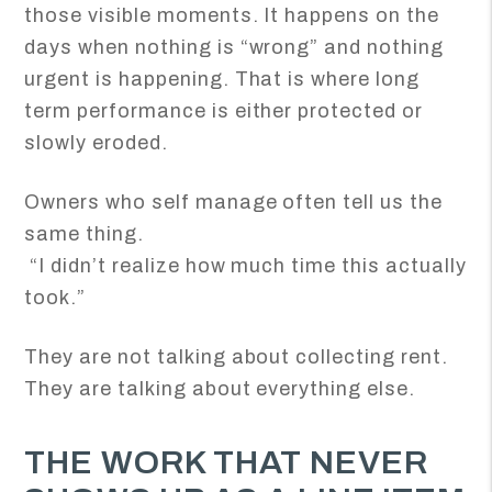
those visible moments. It happens on the
days when nothing is “wrong” and nothing
urgent is happening. That is where long
term performance is either protected or
slowly eroded.
Owners who self manage often tell us the
same thing.
“I didn’t realize how much time this actually
took.”
They are not talking about collecting rent.
They are talking about everything else.
THE WORK THAT NEVER