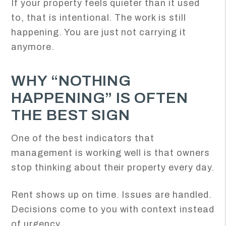
If your property feels quieter than it used
to, that is intentional. The work is still
happening. You are just not carrying it
anymore.
WHY “NOTHING
HAPPENING” IS OFTEN
THE BEST SIGN
One of the best indicators that
management is working well is that owners
stop thinking about their property every day.
Rent shows up on time. Issues are handled.
Decisions come to you with context instead
of urgency.