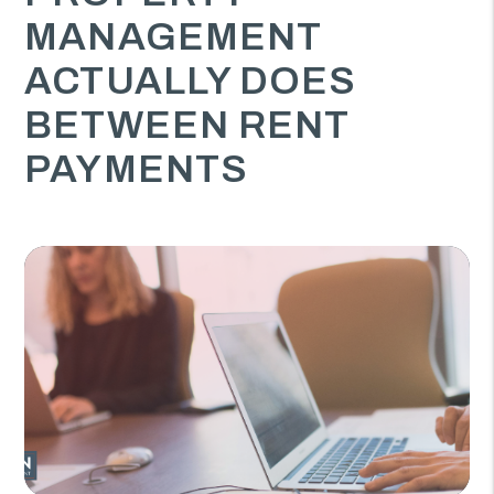
MANAGEMENT
ACTUALLY DOES
BETWEEN RENT
PAYMENTS