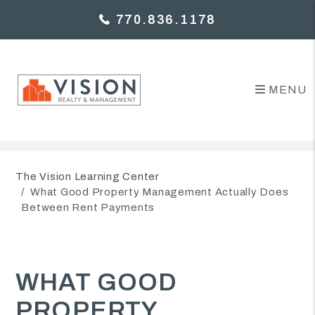
770.836.1178
MENU
Skip to main content
The Vision Learning Center
What Good Property Management Actually Does
Between Rent Payments
WHAT GOOD
PROPERTY