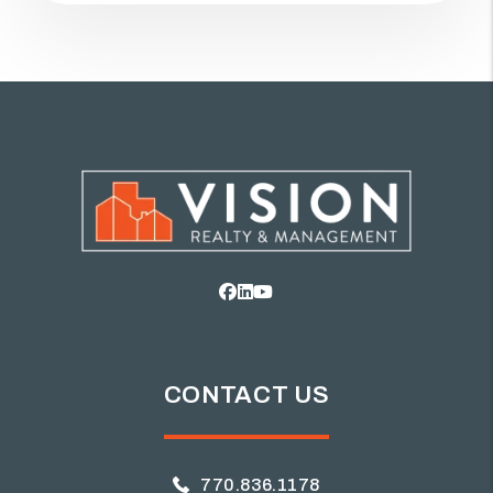
Facebook
Linked In
Youtube
CONTACT US
770.836.1178