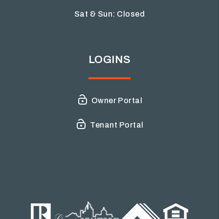
Sat & Sun: Closed
LOGINS
Owner Portal
Tenant Portal