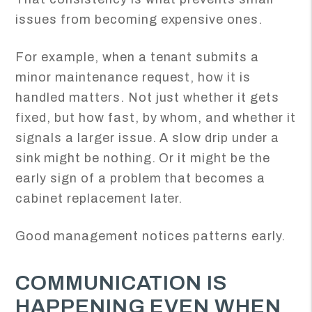
issues from becoming expensive ones.
For example, when a tenant submits a
minor maintenance request, how it is
handled matters. Not just whether it gets
fixed, but how fast, by whom, and whether it
signals a larger issue. A slow drip under a
sink might be nothing. Or it might be the
early sign of a problem that becomes a
cabinet replacement later.
Good management notices patterns early.
COMMUNICATION IS
HAPPENING EVEN WHEN