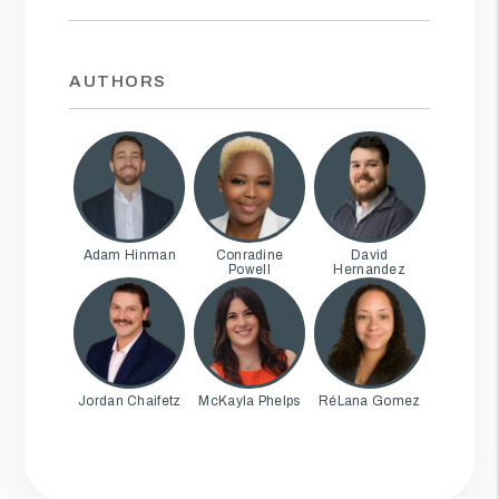
AUTHORS
Adam Hinman
Conradine
David
Powell
Hernandez
Jordan Chaifetz
McKayla Phelps
RéLana Gomez