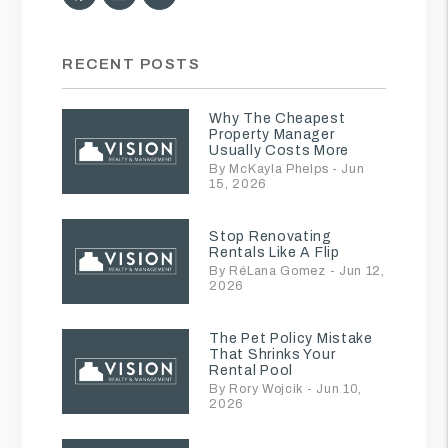
RECENT POSTS
Why The Cheapest
Property Manager
Usually Costs More
By McKayla Phelps - Jun
15, 2026
Stop Renovating
Rentals Like A Flip
By RéLana Gomez - Jun 12,
2026
The Pet Policy Mistake
That Shrinks Your
Rental Pool
By Rory Wojcik - Jun 10,
2026