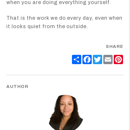
when you are doing everything yourself.
That is the work we do every day, even when
it looks quiet from the outside.
SHARE
Share
Facebook
Twitter
Email
Pi
AUTHOR