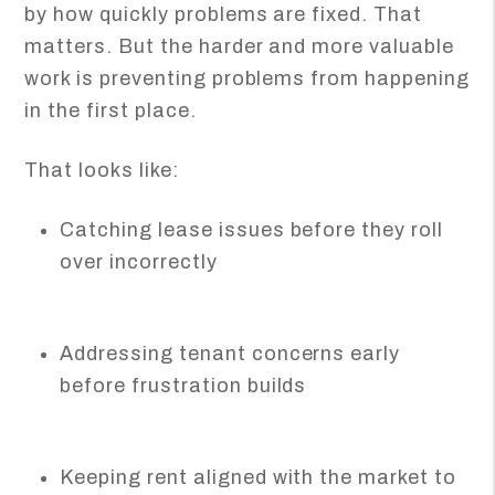
by how quickly problems are fixed. That
matters. But the harder and more valuable
work is preventing problems from happening
in the first place.
That looks like:
Catching lease issues before they roll
over incorrectly
Addressing tenant concerns early
before frustration builds
Keeping rent aligned with the market to