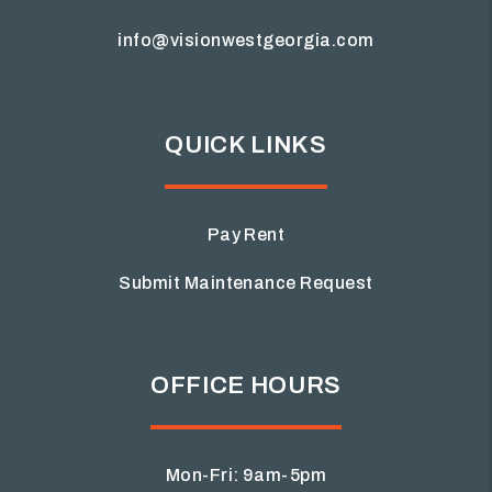
info@visionwestgeorgia.com
QUICK LINKS
Pay Rent
Submit Maintenance Request
OFFICE HOURS
Mon-Fri: 9am-5pm