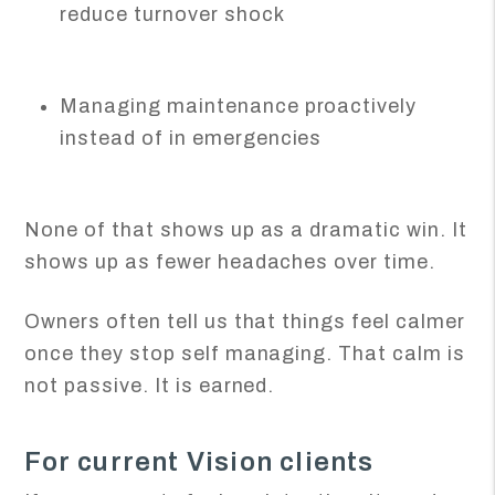
reduce turnover shock
Managing maintenance proactively
instead of in emergencies
None of that shows up as a dramatic win. It
shows up as fewer headaches over time.
Owners often tell us that things feel calmer
once they stop self managing. That calm is
not passive. It is earned.
For current Vision clients