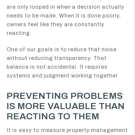
are only looped in when a decision actually
needs to be made. When it is done poorly,
owners feel like they are constantly
reacting.
One of our goals is to reduce that noise
without reducing transparency. That
balance is not accidental. It requires
systems and judgment working together.
PREVENTING PROBLEMS
IS MORE VALUABLE THAN
REACTING TO THEM
It is easy to measure property management