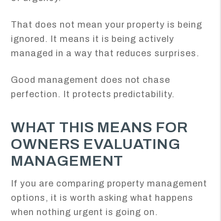
That does not mean your property is being
ignored. It means it is being actively
managed in a way that reduces surprises.
Good management does not chase
perfection. It protects predictability.
WHAT THIS MEANS FOR
OWNERS EVALUATING
MANAGEMENT
If you are comparing property management
options, it is worth asking what happens
when nothing urgent is going on.