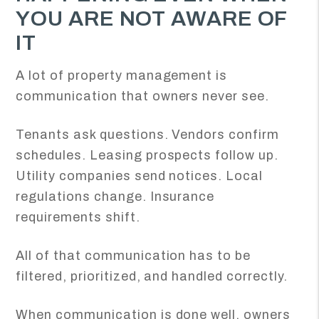
YOU ARE NOT AWARE OF
IT
A lot of property management is
communication that owners never see.
Tenants ask questions. Vendors confirm
schedules. Leasing prospects follow up.
Utility companies send notices. Local
regulations change. Insurance
requirements shift.
All of that communication has to be
filtered, prioritized, and handled correctly.
When communication is done well, owners