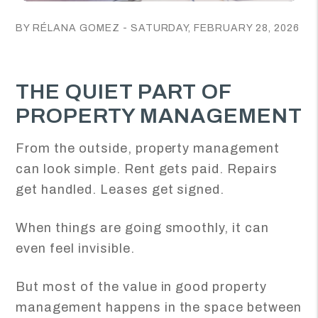
BY RÉLANA GOMEZ - SATURDAY, FEBRUARY 28, 2026
THE QUIET PART OF
PROPERTY MANAGEMENT
From the outside, property management
can look simple. Rent gets paid. Repairs
get handled. Leases get signed.
When things are going smoothly, it can
even feel invisible.
But most of the value in good property
management happens in the space between