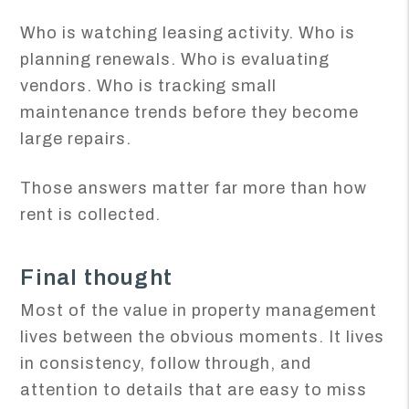
Who is watching leasing activity. Who is
planning renewals. Who is evaluating
vendors. Who is tracking small
maintenance trends before they become
large repairs.
Those answers matter far more than how
rent is collected.
Final thought
Most of the value in property management
lives between the obvious moments. It lives
in consistency, follow through, and
attention to details that are easy to miss