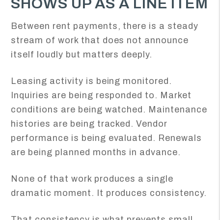
SHOWS UP AS A LINE ITEM
Between rent payments, there is a steady
stream of work that does not announce
itself loudly but matters deeply.
Leasing activity is being monitored.
Inquiries are being responded to. Market
conditions are being watched. Maintenance
histories are being tracked. Vendor
performance is being evaluated. Renewals
are being planned months in advance.
None of that work produces a single
dramatic moment. It produces consistency.
That consistency is what prevents small