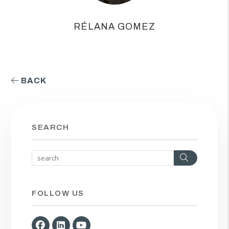
RÉLANA GOMEZ
BACK
SEARCH
Search
FOLLOW US
Facebook
Linked In
Youtube