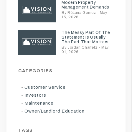
Modern Property
Management Demands
By RéLana Gomez - May
15, 2026
The Messy Part Of The
Statement Is Usually
The Part That Matters
By Jordan Chaifetz - May
01, 2026
CATEGORIES
Customer Service
Investors
Maintenance
Owner/Landlord Education
TAGS