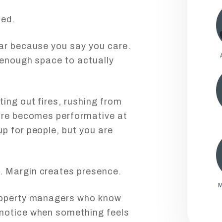
sed.
ear because you say you care.
 enough space to actually
ing out fires, rushing from
care becomes performative at
p for people, but you are
. Margin creates presence.
M
property managers who know
 notice when something feels