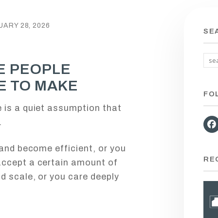
ARY 28, 2026
SE
E PEOPLE
E TO MAKE
FO
 is a quiet assumption that
.
 and become efficient, or you
RE
accept a certain amount of
d scale, or you care deeply