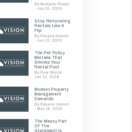
By McKayla Phelps
- Jun 15, 2026
Stop Renovating
Rentals Like A
Flip
By RéLana Gomez
- Jun 12, 2026
The Pet Policy
Mistake That
Shrinks Your
Rental Pool
By Rory Wojcik -
Jun 10, 2026
Modern Property
Management
Demands
By RéLana Gomez
- May 15, 2026
The Messy Part
Of The
Statement Is