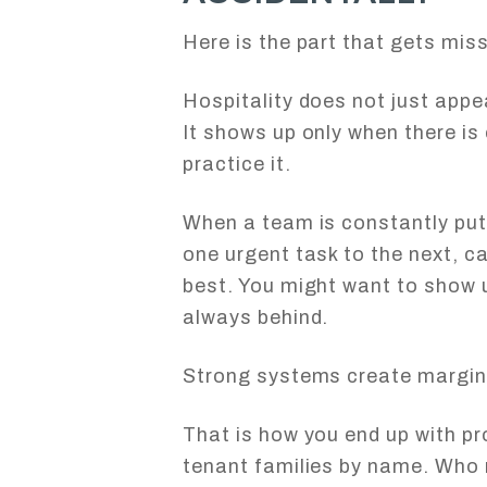
Here is the part that gets mis
Hospitality does not just app
It shows up only when there is
practice it.
When a team is constantly putt
one urgent task to the next, 
best. You might want to show u
always behind.
Strong systems create margin
That is how you end up with 
tenant families by name. Who