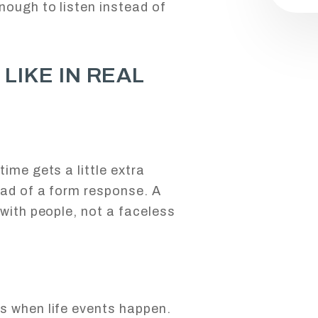
nough to listen instead of
LIKE IN REAL
ime gets a little extra
ead of a form response. A
 with people, not a faceless
s when life events happen.