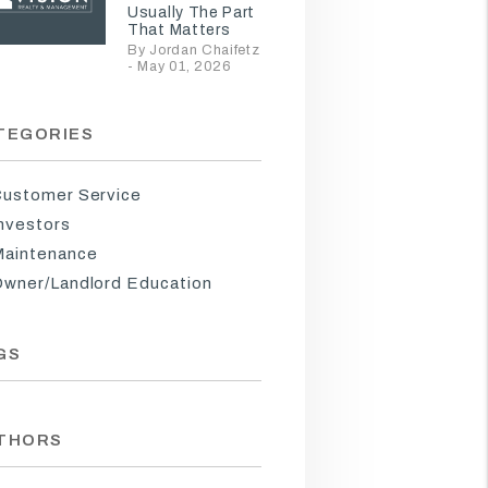
Usually The Part
That Matters
By Jordan Chaifetz
- May 01, 2026
TEGORIES
ustomer Service
nvestors
aintenance
wner/Landlord Education
GS
THORS