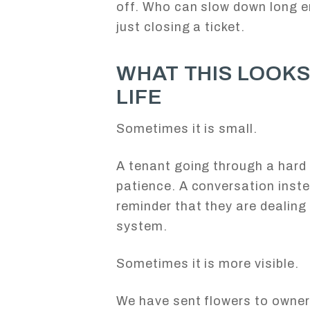
off. Who can slow down long e
just closing a ticket.
WHAT THIS LOOKS 
LIFE
Sometimes it is small.
A tenant going through a hard t
patience. A conversation inst
reminder that they are dealing
system.
Sometimes it is more visible.
We have sent flowers to owner