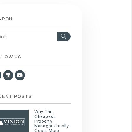
ARCH
Search
LLOW US
Facebook
Linked In
Youtube
CENT POSTS
Why The
Cheapest
Property
Manager Usually
Costs More