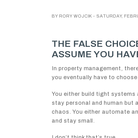
BY RORY WOJCIK - SATURDAY, FEBRU
THE FALSE CHOIC
ASSUME YOU HAV
In property management, there
you eventually have to choose
You either build tight systems
stay personal and human but 
chaos. You either automate an
and stay small.
I don’t think that’s true.