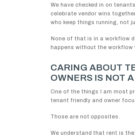
We have checked in on tenant
celebrate vendor wins togethe
who keep things running, not 
None of that is in a workflow 
happens without the workflow 
CARING ABOUT T
OWNERS IS NOT 
One of the things I am most pr
tenant friendly and owner foc
Those are not opposites.
We understand that rent is the 