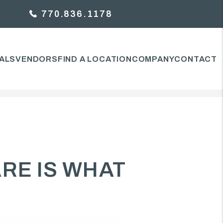
770.836.1178
ALS
VENDORS
FIND A LOCATION
COMPANY
CONTACT
ARE IS WHAT