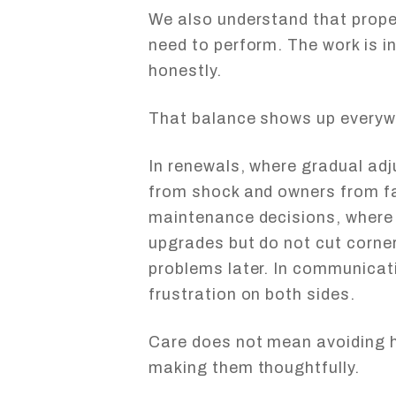
We also understand that prope
need to perform. The work is in
honestly.
That balance shows up everyw
In renewals, where gradual ad
from shock and owners from fal
maintenance decisions, where
upgrades but do not cut corner
problems later. In communicati
frustration on both sides.
Care does not mean avoiding h
making them thoughtfully.