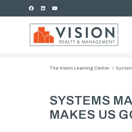
Facebook
Linked In
Youtube
Skip to main content
The Vision Learning Center
System
SYSTEMS MAK
MAKES US G