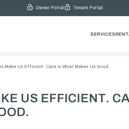
Owner Portal
Tenant Portal
SERVICES
RENT
s Make Us Efficient. Care Is What Makes Us Good.
E US EFFICIENT. C
OOD.