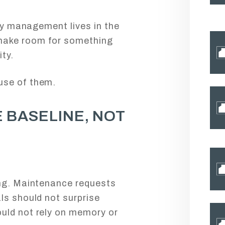
rty management lives in the
make room for something
ty.
use of them.
 BASELINE, NOT
ing. Maintenance requests
ls should not surprise
uld not rely on memory or