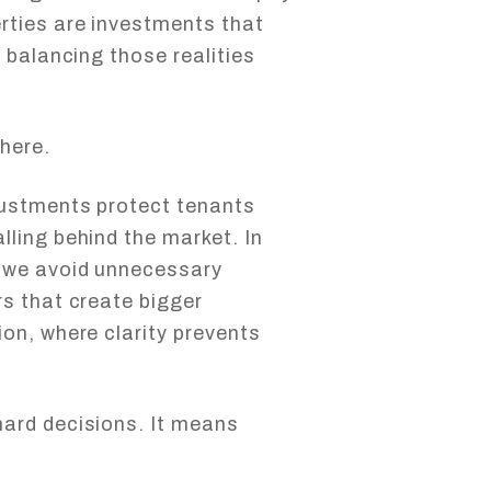
rties are investments that
 balancing those realities
here.
justments protect tenants
ling behind the market. In
 we avoid unnecessary
s that create bigger
on, where clarity prevents
ard decisions. It means