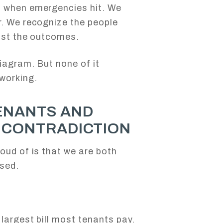
s when emergencies hit. We
r. We recognize the people
just the outcomes.
diagram. But none of it
working.
ENANTS AND
A CONTRADICTION
oud of is that we are both
used.
largest bill most tenants pay.