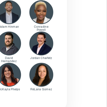
Adam Hinman
Conradine
Powell
David
Jordan Chaifetz
Hernandez
cKayla Phelps
RéLana Gomez