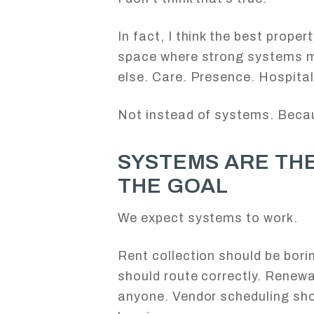
In fact, I think the best prope
space where strong systems 
else. Care. Presence. Hospitali
Not instead of systems. Beca
SYSTEMS ARE THE
THE GOAL
We expect systems to work.
Rent collection should be bor
should route correctly. Renewa
anyone. Vendor scheduling sho