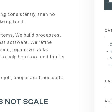
ing consistently, then no
e up for it.
CA
ystems. We build processes.
st software. We refine
C
ial, repetitive tasks
I
 to help here too, and that is
M
O
 job, people are freed up to
TA
S NOT SCALE
AU