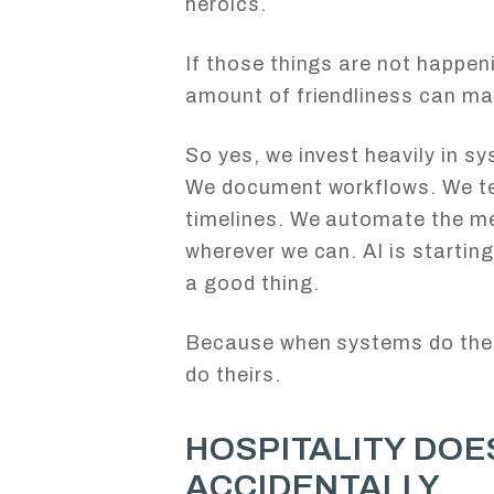
heroics.
If those things are not happen
amount of friendliness can mak
So yes, we invest heavily in s
We document workflows. We te
timelines. We automate the men
wherever we can. AI is starting
a good thing.
Because when systems do their
do theirs.
HOSPITALITY DOE
ACCIDENTALLY