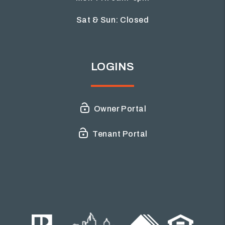
Sat & Sun: Closed
LOGINS
Owner Portal
Tenant Portal