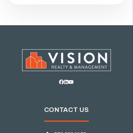
Facebook
Linked In
Youtube
CONTACT US