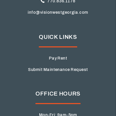
770.836.1178
info@visionwestgeorgia.com
QUICK LINKS
Pay Rent
Submit Maintenance Request
OFFICE HOURS
Mon-Fri: 9am-5pm