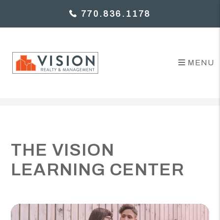
770.836.1178
MENU
Skip to main content
THE VISION
LEARNING CENTER