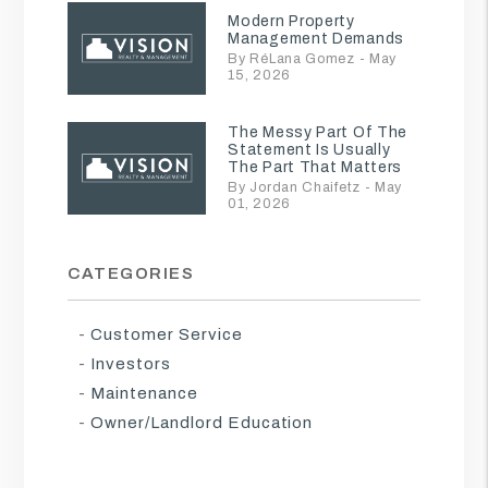
Modern Property
Management Demands
By RéLana Gomez - May
15, 2026
The Messy Part Of The
Statement Is Usually
The Part That Matters
By Jordan Chaifetz - May
01, 2026
CATEGORIES
Customer Service
Investors
Maintenance
Owner/Landlord Education