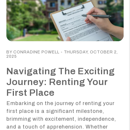
Blog Post
BY CONRADINE POWELL - THURSDAY, OCTOBER 2,
2025
Navigating The Exciting
Journey: Renting Your
First Place
Embarking on the journey of renting your
first place is a significant milestone,
brimming with excitement, independence,
and a touch of apprehension. Whether