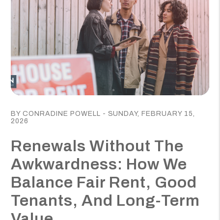
Blog Post
BY CONRADINE POWELL - SUNDAY, FEBRUARY 15,
2026
Renewals Without The
Awkwardness: How We
Balance Fair Rent, Good
Tenants, And Long-Term
Value