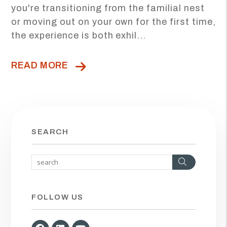
you're transitioning from the familial nest
or moving out on your own for the first time,
the experience is both exhil...
READ MORE
SEARCH
Search
FOLLOW US