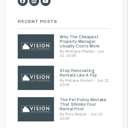
Facebook
Linked In
Youtube
RECENT POSTS
Why The Cheapest
Property Manager
Usually Costs More
By McKayla Phelps - Jun
15, 2026
Stop Renovating
Rentals Like A Flip
By RéLana Gomez - Jun 12,
2026
The Pet Policy Mistake
That Shrinks Your
Rental Pool
By Rory Wojcik - Jun 10,
2026