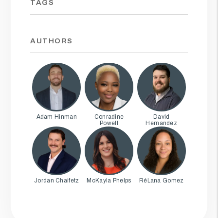
TAGS
AUTHORS
Adam Hinman
Conradine
David
Powell
Hernandez
Jordan Chaifetz
McKayla Phelps
RéLana Gomez