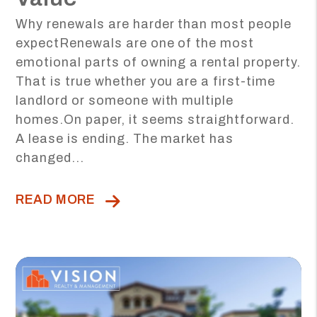
Why renewals are harder than most people
expectRenewals are one of the most
emotional parts of owning a rental property.
That is true whether you are a first-time
landlord or someone with multiple
homes.On paper, it seems straightforward.
A lease is ending. The market has
changed...
READ MORE