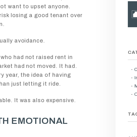
not want to upset anyone.
risk losing a good tenant over
n.
ually avoidance.
CA
who had not raised rent in
rket had not moved. It had.
C
y year, the idea of having
I
an just letting it ride.
M
O
ble. It was also expensive.
TA
TH EMOTIONAL