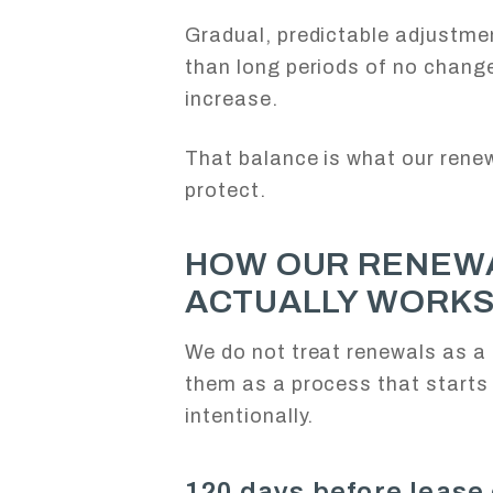
Gradual, predictable adjustme
than long periods of no chang
increase.
That balance is what our rene
protect.
HOW OUR RENEW
ACTUALLY WORK
We do not treat renewals as a 
them as a process that starts 
intentionally.
120 days before lease