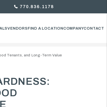
770.836.1178
ALS
VENDORS
FIND A LOCATION
COMPANY
CONTACT
ood Tenants, and Long-Term Value
ARDNESS:
OOD
UE