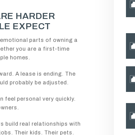
ARE HARDER
LE EXPECT
emotional parts of owning a
hether you are a first-time
iple homes.
ward. A lease is ending. The
ld probably be adjusted.
n feel personal very quickly.
owners.
s build real relationships with
jobs. Their kids. Their pets.