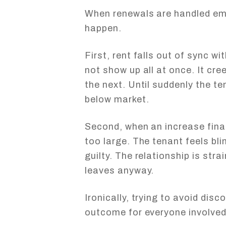
When renewals are handled emo
happen.
First, rent falls out of sync w
not show up all at once. It creep
the next. Until suddenly the te
below market.
Second, when an increase final
too large. The tenant feels bl
guilty. The relationship is st
leaves anyway.
Ironically, trying to avoid dis
outcome for everyone involved