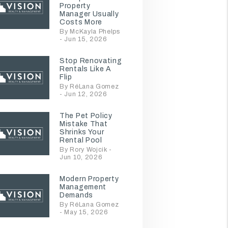
Property
Manager Usually
Costs More
By McKayla Phelps
- Jun 15, 2026
Stop Renovating
Rentals Like A
Flip
By RéLana Gomez
- Jun 12, 2026
The Pet Policy
Mistake That
Shrinks Your
Rental Pool
By Rory Wojcik -
Jun 10, 2026
Modern Property
Management
Demands
By RéLana Gomez
- May 15, 2026