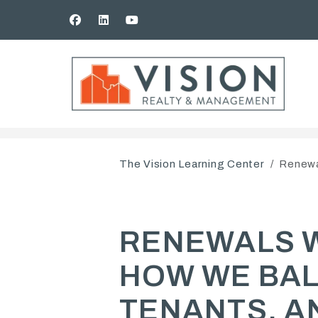
Facebook
Linked In
Youtube
Skip to main content
The Vision Learning Center
Renewa
RENEWALS 
HOW WE BAL
TENANTS, A