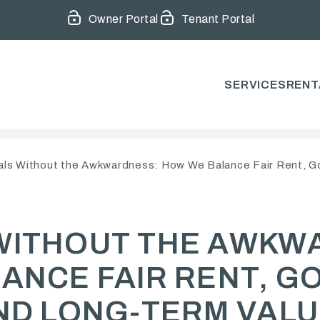
Owner Portal
Tenant Portal
SERVICES
RENT
ls Without the Awkwardness: How We Balance Fair Rent, G
WITHOUT THE AWKW
ANCE FAIR RENT, G
ND LONG-TERM VAL