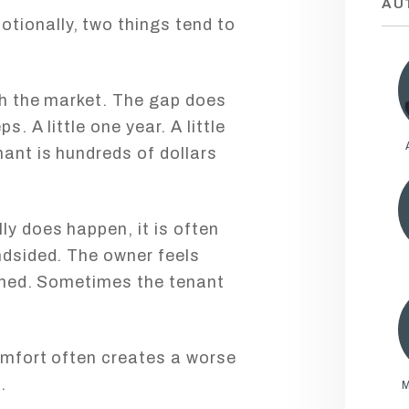
AU
tionally, two things tend to
ith the market. The gap does
s. A little one year. A little
nant is hundreds of dollars
ly does happen, it is often
indsided. The owner feels
rained. Sometimes the tenant
comfort often creates a worse
.
M