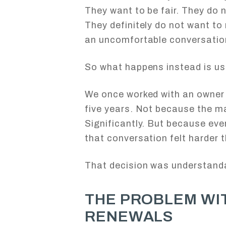
They want to be fair. They do 
They definitely do not want to 
an uncomfortable conversatio
So what happens instead is us
We once worked with an owner 
five years. Not because the ma
Significantly. But because ever
that conversation felt harder th
That decision was understanda
THE PROBLEM WI
RENEWALS