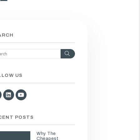
ARCH
Search
LLOW US
Facebook
Linked In
Youtube
CENT POSTS
Why The
Cheapest