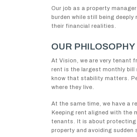
Our job as a property manager
burden while still being deeply
their financial realities.
OUR PHILOSOPHY
At Vision, we are very tenant f
rent is the largest monthly bil
know that stability matters. Pe
where they live.
At the same time, we have a re
Keeping rent aligned with the 
tenants. It is about protecting
property and avoiding sudden s