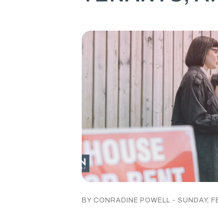
BY CONRADINE POWELL - SUNDAY, F