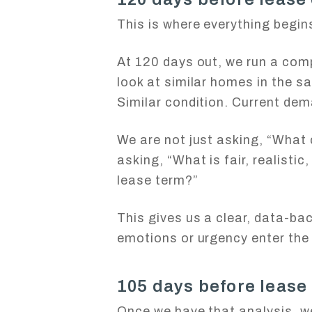
This is where everything begin
At 120 days out, we run a com
look at similar homes in the s
Similar condition. Current dem
We are not just asking, “What 
asking, “What is fair, realisti
lease term?”
This gives us a clear, data-ba
emotions or urgency enter the 
105 days before lease
Once we have that analysis, we