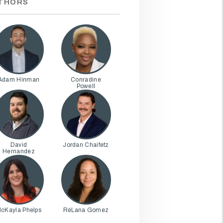
THORS
Adam Hinman
Conradine
Powell
David
Jordan Chaifetz
Hernandez
cKayla Phelps
RéLana Gomez