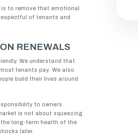
 is to remove that emotional
 respectful of tenants and
 ON RENEWALS
riendly. We understand that
l most tenants pay. We also
ople build their lives around
sponsibility to owners.
market is not about squeezing
 the long-term health of the
hocks later.