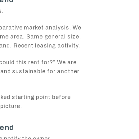
s.
parative market analysis. We
ame area. Same general size.
and. Recent leasing activity.
could this rent for?” We are
c, and sustainable for another
cked starting point before
picture.
 end
 notify the owner.