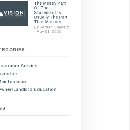
The Messy Part
Of The
Statement Is
Usually The Part
That Matters
By Jordan Chaifetz
- May 01, 2026
TEGORIES
ustomer Service
nvestors
aintenance
wner/Landlord Education
GS