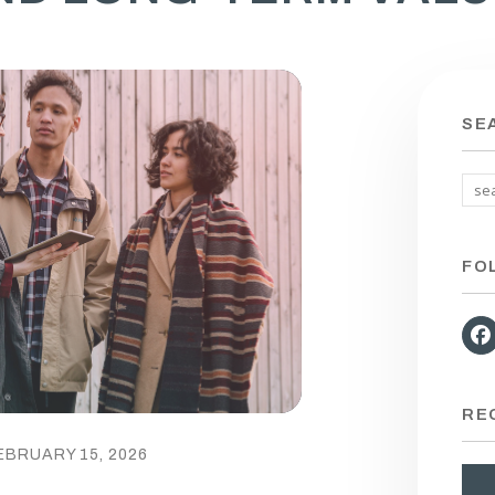
SE
FO
RE
EBRUARY 15, 2026