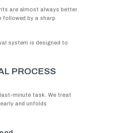
nts are almost always better
e followed by a sharp
wal system is designed to
AL PROCESS
S
last-minute task. We treat
early and unfolds
 end