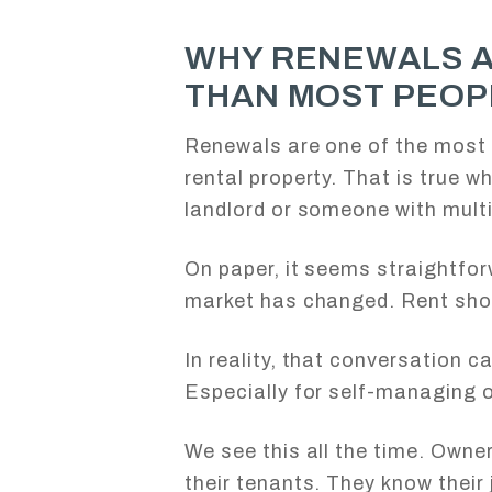
WHY RENEWALS 
THAN MOST PEOP
Renewals are one of the most 
rental property. That is true w
landlord or someone with mult
On paper, it seems straightfor
market has changed. Rent shou
In reality, that conversation ca
Especially for self-managing 
We see this all the time. Owner
their tenants. They know their 