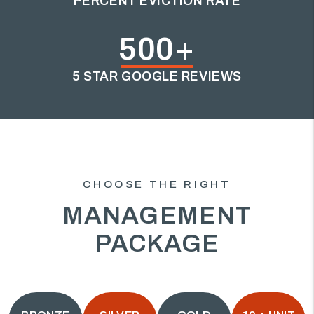
PERCENT EVICTION RATE
500+
5 STAR GOOGLE REVIEWS
CHOOSE THE RIGHT
MANAGEMENT
PACKAGE