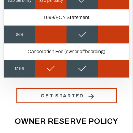
$25 per utility
$25 per utility
1099/EOY Statement
$49
Cancellation Fee (owner offboarding)
$199
GET STARTED
OWNER RESERVE POLICY