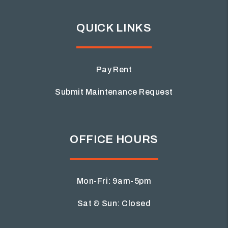
QUICK LINKS
Pay Rent
Submit Maintenance Request
OFFICE HOURS
Mon-Fri: 9am-5pm
Sat & Sun: Closed