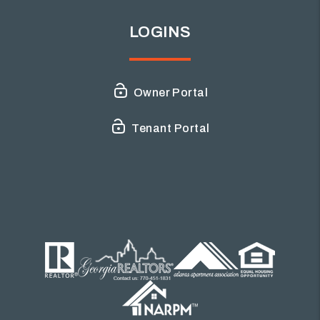
LOGINS
Owner Portal
Tenant Portal