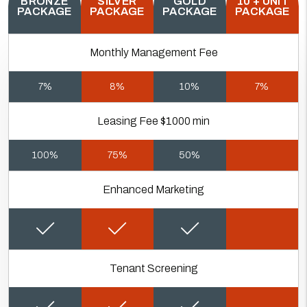
BRONZE
SILVER
GOLD
10 + UNIT
PACKAGE
PACKAGE
PACKAGE
PACKAGE
Monthly Management Fee
7%
8%
10%
7%
Leasing Fee $1000 min
100%
75%
50%
Enhanced Marketing
Tenant Screening