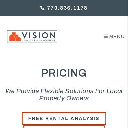
Skip to main content
770.836.1178
MENU
PRICING
We Provide Flexible Solutions For Local
Property Owners
FREE RENTAL ANALYSIS