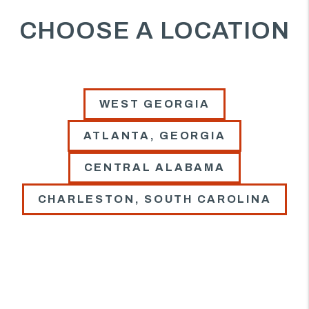
CHOOSE A LOCATION
WEST GEORGIA
ATLANTA, GEORGIA
CENTRAL ALABAMA
CHARLESTON, SOUTH CAROLINA