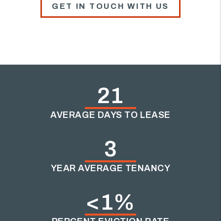
GET IN TOUCH WITH US
21
AVERAGE DAYS TO LEASE
3
YEAR AVERAGE TENANCY
<1%