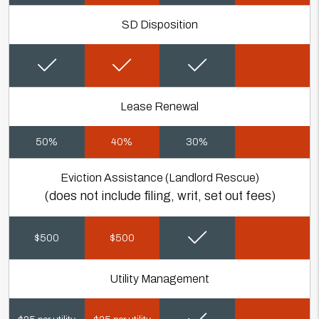
SD Disposition
Lease Renewal
50%
40%
30%
Eviction Assistance (Landlord Rescue)
(does not include filing, writ, set out fees)
$500
$500
Utility Management