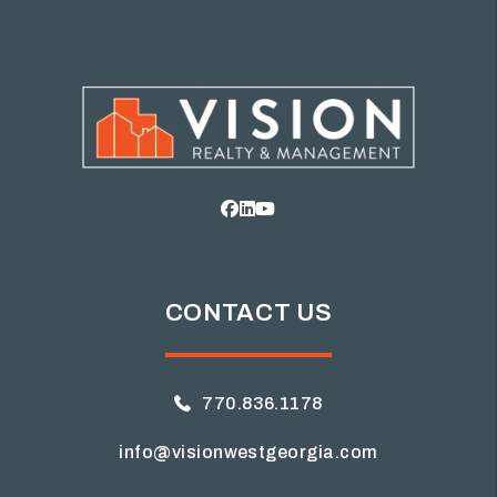
Facebook
Linked In
Youtube
CONTACT US
770.836.1178
info@visionwestgeorgia.com