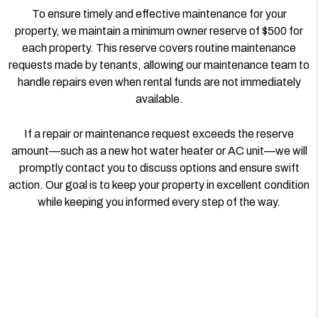
To ensure timely and effective maintenance for your
property, we maintain a minimum owner reserve of $500 for
each property. This reserve covers routine maintenance
requests made by tenants, allowing our maintenance team to
handle repairs even when rental funds are not immediately
available.
If a repair or maintenance request exceeds the reserve
amount—such as a new hot water heater or AC unit—we will
promptly contact you to discuss options and ensure swift
action. Our goal is to keep your property in excellent condition
while keeping you informed every step of the way.