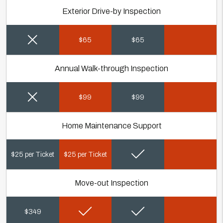
Exterior Drive-by Inspection
$65
$65
Annual Walk-through Inspection
$99
$99
Home Maintenance Support
$25 per Ticket
$25 per Ticket
Move-out Inspection
$349