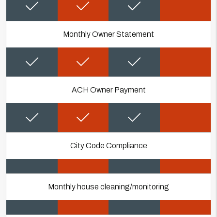
Monthly Owner Statement
ACH Owner Payment
City Code Compliance
Monthly house cleaning/monitoring