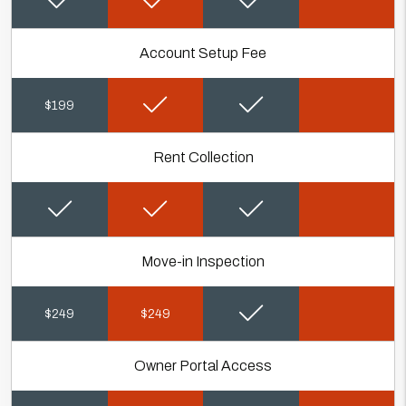
Account Setup Fee
$199
Rent Collection
Move-in Inspection
$249
$249
Owner Portal Access