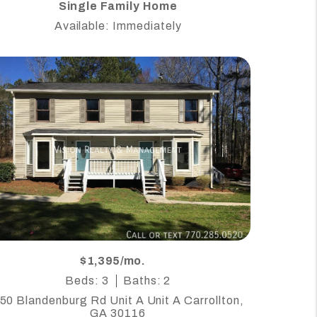
Single Family Home
Available: Immediately
$1,395/mo.
Beds: 3
Baths: 2
50 Blandenburg Rd Unit A Unit A Carrollton,
GA 30116