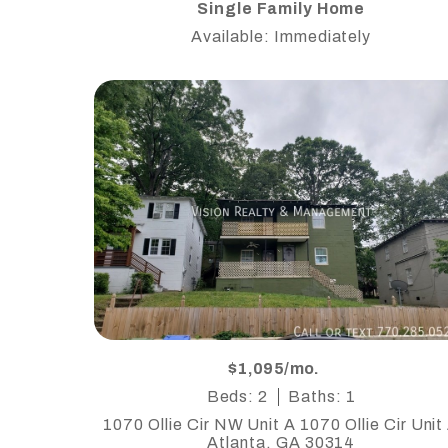
Single Family Home
Available: Immediately
$1,095/mo.
Beds: 2
Baths: 1
1070 Ollie Cir NW Unit A 1070 Ollie Cir Unit
Atlanta, GA 30314