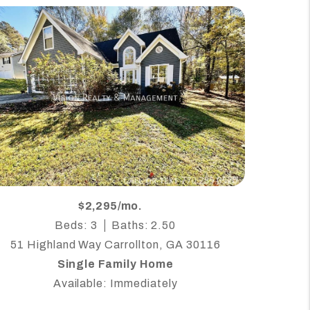
$2,295/mo.
Beds: 3
Baths: 2.50
51 Highland Way Carrollton, GA 30116
Single Family Home
Available: Immediately