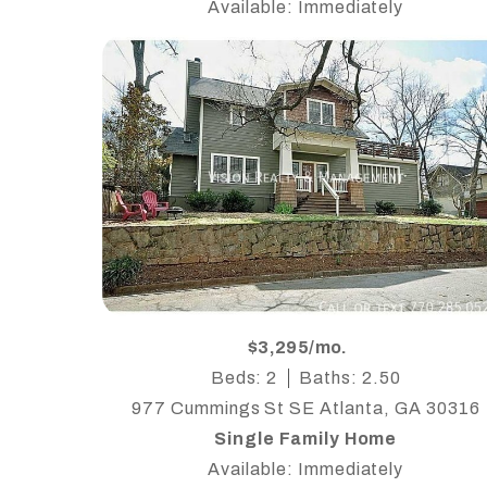
Available: Immediately
$3,295/mo.
Beds: 2
Baths: 2.50
977 Cummings St SE Atlanta, GA 30316
Single Family Home
Available: Immediately