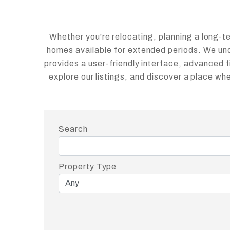
Whether you're relocating, planning a long-term
homes available for extended periods. We unde
provides a user-friendly interface, advanced f
explore our listings, and discover a place w
Search
Property Type