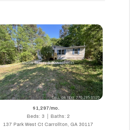
$1,297/mo.
Beds: 3
Baths: 2
137 Park West Ct Carrollton, GA 30117