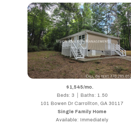
$1,545/mo.
Beds: 3
Baths: 1.50
101 Bowen Dr Carrollton, GA 30117
Single Family Home
Available: Immediately