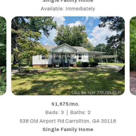
Single Family Home
Available: Immediately
$1,675/mo.
Beds: 3
Baths: 2
538 Old Airport Rd Carrollton, GA 30116
Single Family Home