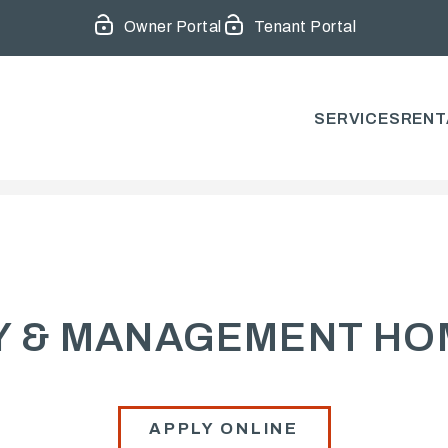
Owner Portal
Tenant Portal
SERVICES
RENT
TY & MANAGEMENT HO
APPLY ONLINE