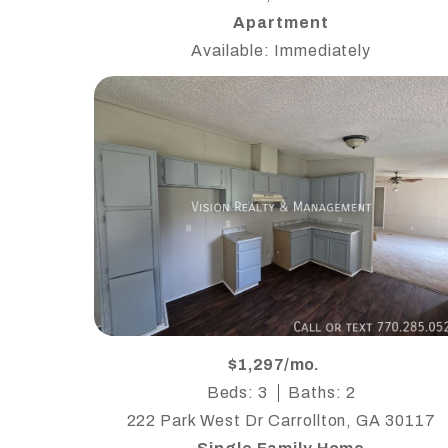
Apartment
Available: Immediately
$1,297/mo.
Beds: 3
Baths: 2
222 Park West Dr Carrollton, GA 30117