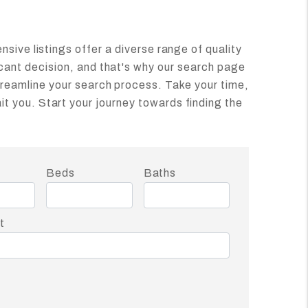
ensive listings offer a diverse range of quality
icant decision, and that's why our search page
treamline your search process. Take your time,
t you. Start your journey towards finding the
t
Beds
Baths
t