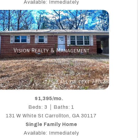
Available: Immediately
$1,395/mo.
Beds: 3
Baths: 1
131 W White St Carrollton, GA 30117
Single Family Home
Available: Immediately