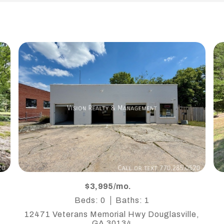
$3,995/mo.
Beds: 0
Baths: 1
12471 Veterans Memorial Hwy Douglasville,
GA 30134