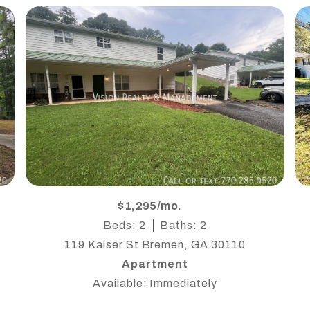
$1,295/mo.
Beds: 2
Baths: 2
119 Kaiser St Bremen, GA 30110
Apartment
Available: Immediately