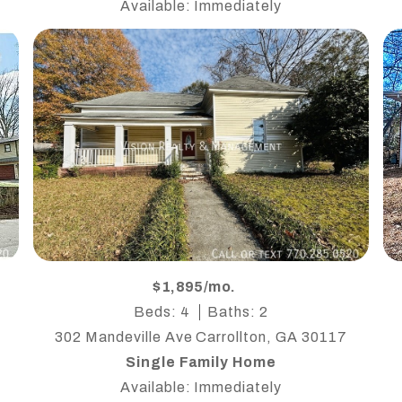
Available: Immediately
$1,895/mo.
Beds: 4
Baths: 2
302 Mandeville Ave Carrollton, GA 30117
Single Family Home
Available: Immediately