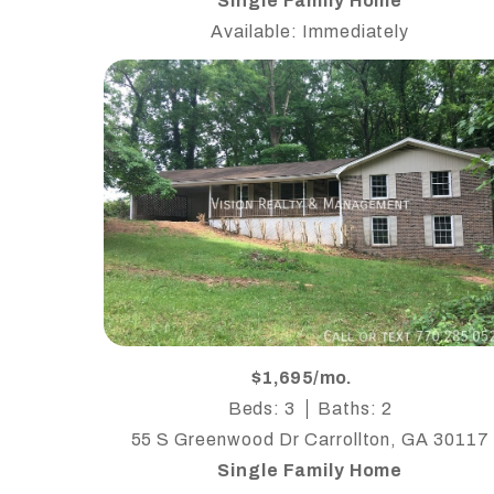
Single Family Home
Available: Immediately
$1,695/mo.
Beds: 3
Baths: 2
55 S Greenwood Dr Carrollton, GA 30117
Single Family Home