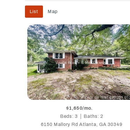
List
Map
$1,650/mo.
Beds: 3
Baths: 2
6150 Mallory Rd Atlanta, GA 30349