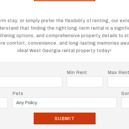
 stay, or simply prefer the flexibility of renting, our ext
rstand that finding the right long-term rental is a signif
iltering options, and comprehensive property details to s
here comfort, convenience, and long-lasting memories awai
ideal West Georgia rental property today!
Min Rent
Max Ren
Pets
Sor
SUBMIT