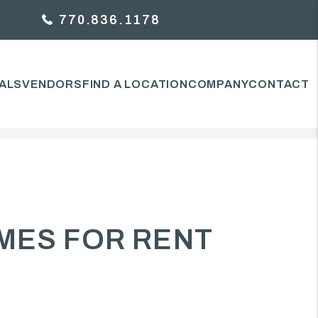
770.836.1178
ALS
VENDORS
FIND A LOCATION
COMPANY
CONTACT
MES FOR RENT