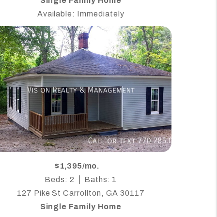
Single Family Home
Available: Immediately
$1,395/mo.
Beds: 2
Baths: 1
127 Pike St Carrollton, GA 30117
Single Family Home