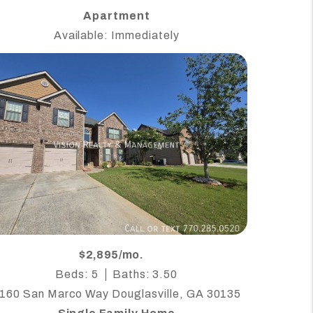
Apartment
Available: Immediately
$2,895/mo.
Beds: 5
Baths: 3.50
160 San Marco Way Douglasville, GA 30135