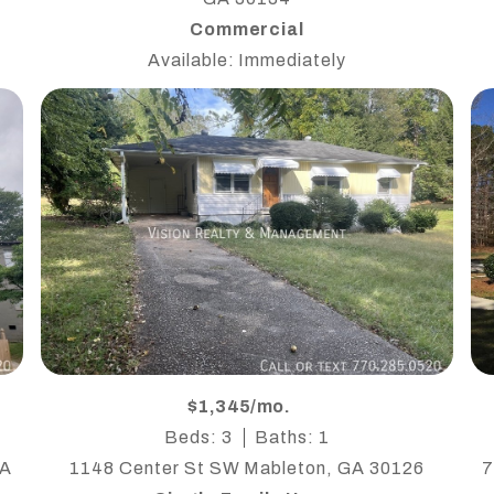
Commercial
Available: Immediately
$1,345/mo.
Beds: 3
Baths: 1
 A
1148 Center St SW Mableton, GA 30126
7