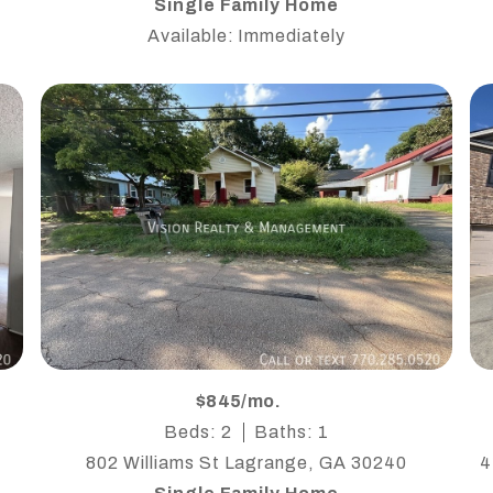
Single Family Home
Available: Immediately
$845/mo.
Beds: 2
Baths: 1
802 Williams St Lagrange, GA 30240
4