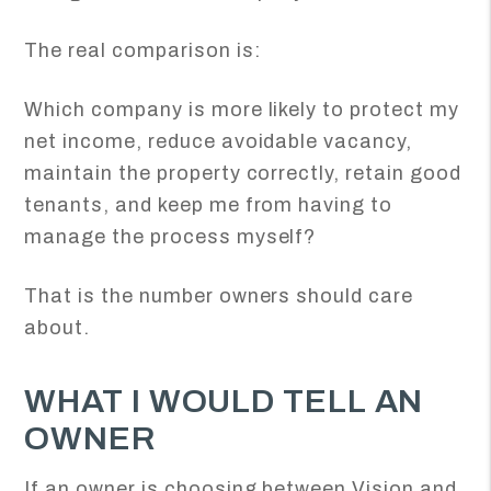
The real comparison is:
Which company is more likely to protect my
net income, reduce avoidable vacancy,
maintain the property correctly, retain good
tenants, and keep me from having to
manage the process myself?
That is the number owners should care
about.
WHAT I WOULD TELL AN
OWNER
If an owner is choosing between Vision and