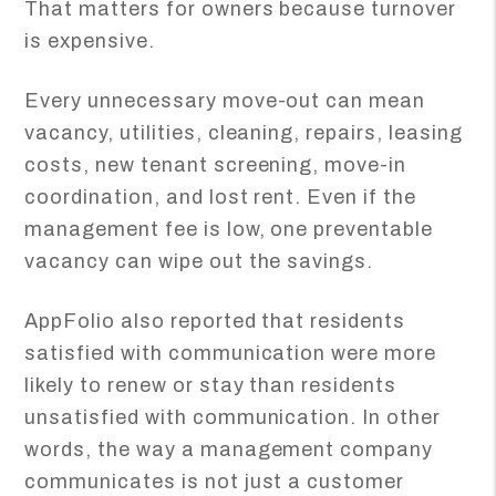
That matters for owners because turnover
is expensive.
Every unnecessary move-out can mean
vacancy, utilities, cleaning, repairs, leasing
costs, new tenant screening, move-in
coordination, and lost rent. Even if the
management fee is low, one preventable
vacancy can wipe out the savings.
AppFolio also reported that residents
satisfied with communication were more
likely to renew or stay than residents
unsatisfied with communication. In other
words, the way a management company
communicates is not just a customer