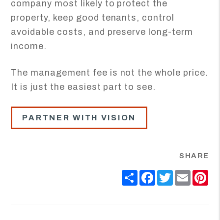
company most likely to protect the
property, keep good tenants, control
avoidable costs, and preserve long-term
income.
The management fee is not the whole price.
It is just the easiest part to see.
PARTNER WITH VISION
SHARE
Share
Facebook
Twitter
Email
Pi