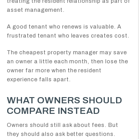
treating the resident relationship as part of
asset management.
A good tenant who renews is valuable. A
frustrated tenant who leaves creates cost.
The cheapest property manager may save
an owner a little each month, then lose the
owner far more when the resident
experience falls apart.
WHAT OWNERS SHOULD
COMPARE INSTEAD
Owners should still ask about fees. But
they should also ask better questions.