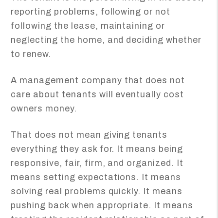
reporting problems, following or not
following the lease, maintaining or
neglecting the home, and deciding whether
to renew.
A management company that does not
care about tenants will eventually cost
owners money.
That does not mean giving tenants
everything they ask for. It means being
responsive, fair, firm, and organized. It
means setting expectations. It means
solving real problems quickly. It means
pushing back when appropriate. It means