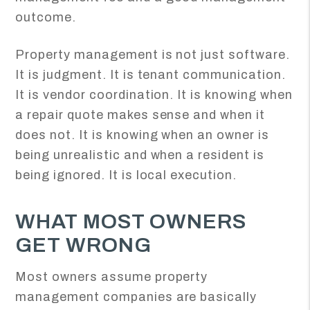
outcome.
Property management is not just software.
It is judgment. It is tenant communication.
It is vendor coordination. It is knowing when
a repair quote makes sense and when it
does not. It is knowing when an owner is
being unrealistic and when a resident is
being ignored. It is local execution.
WHAT MOST OWNERS
GET WRONG
Most owners assume property
management companies are basically