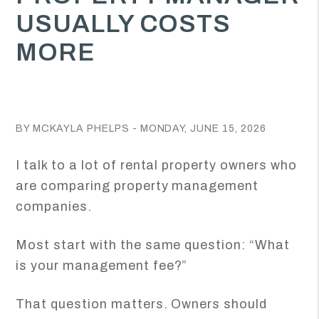
USUALLY COSTS
MORE
BY MCKAYLA PHELPS - MONDAY, JUNE 15, 2026
I talk to a lot of rental property owners who
are comparing property management
companies.
Most start with the same question: “What
is your management fee?”
That question matters. Owners should