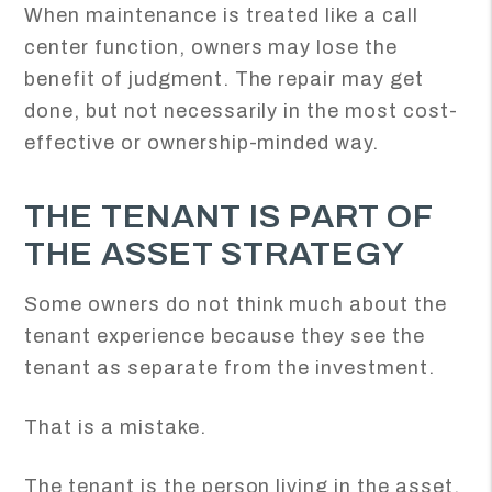
When maintenance is treated like a call
center function, owners may lose the
benefit of judgment. The repair may get
done, but not necessarily in the most cost-
effective or ownership-minded way.
THE TENANT IS PART OF
THE ASSET STRATEGY
Some owners do not think much about the
tenant experience because they see the
tenant as separate from the investment.
That is a mistake.
The tenant is the person living in the asset,