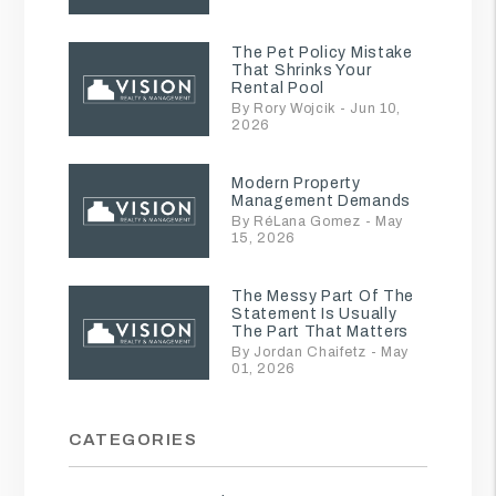
The Pet Policy Mistake
That Shrinks Your
Rental Pool
By Rory Wojcik - Jun 10,
2026
Modern Property
Management Demands
By RéLana Gomez - May
15, 2026
The Messy Part Of The
Statement Is Usually
The Part That Matters
By Jordan Chaifetz - May
01, 2026
CATEGORIES