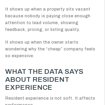
It shows up when a property sits vacant
because nobody is paying close enough
attention to lead volume, showing
feedback, pricing, or listing quality.
It shows up when the owner starts
wondering why the “cheap” company feels
so expensive.
WHAT THE DATA SAYS
ABOUT RESIDENT
EXPERIENCE
Resident experience is not soft. It affects