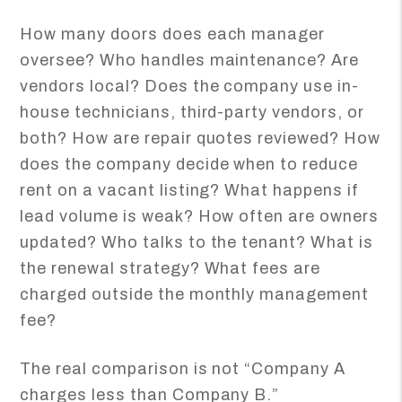
How many doors does each manager
oversee? Who handles maintenance? Are
vendors local? Does the company use in-
house technicians, third-party vendors, or
both? How are repair quotes reviewed? How
does the company decide when to reduce
rent on a vacant listing? What happens if
lead volume is weak? How often are owners
updated? Who talks to the tenant? What is
the renewal strategy? What fees are
charged outside the monthly management
fee?
The real comparison is not “Company A
charges less than Company B.”