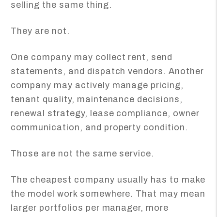
selling the same thing.
They are not.
One company may collect rent, send
statements, and dispatch vendors. Another
company may actively manage pricing,
tenant quality, maintenance decisions,
renewal strategy, lease compliance, owner
communication, and property condition.
Those are not the same service.
The cheapest company usually has to make
the model work somewhere. That may mean
larger portfolios per manager, more