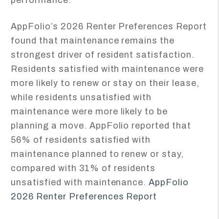
performance.
AppFolio’s 2026 Renter Preferences Report
found that maintenance remains the
strongest driver of resident satisfaction.
Residents satisfied with maintenance were
more likely to renew or stay on their lease,
while residents unsatisfied with
maintenance were more likely to be
planning a move. AppFolio reported that
56% of residents satisfied with
maintenance planned to renew or stay,
compared with 31% of residents
unsatisfied with maintenance.
AppFolio
2026 Renter Preferences Report