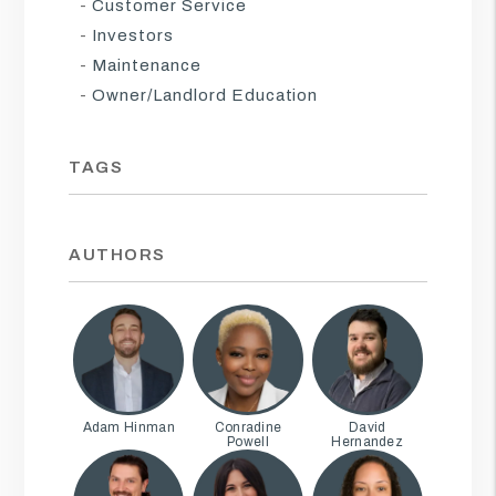
Customer Service
Investors
Maintenance
Owner/Landlord Education
TAGS
AUTHORS
Adam Hinman
Conradine
David
Powell
Hernandez