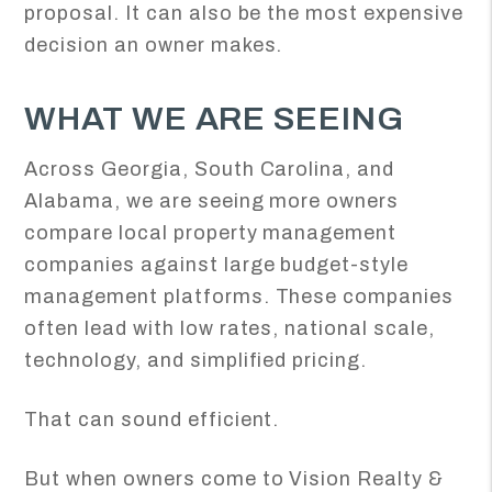
proposal. It can also be the most expensive
decision an owner makes.
WHAT WE ARE SEEING
Across Georgia, South Carolina, and
Alabama, we are seeing more owners
compare local property management
companies against large budget-style
management platforms. These companies
often lead with low rates, national scale,
technology, and simplified pricing.
That can sound efficient.
But when owners come to Vision Realty &