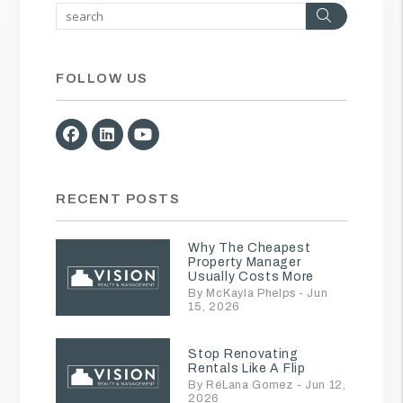
Search
FOLLOW US
Facebook
Linked In
Youtube
RECENT POSTS
Why The Cheapest
Property Manager
Usually Costs More
By McKayla Phelps - Jun
15, 2026
Stop Renovating
Rentals Like A Flip
By RéLana Gomez - Jun 12,
2026