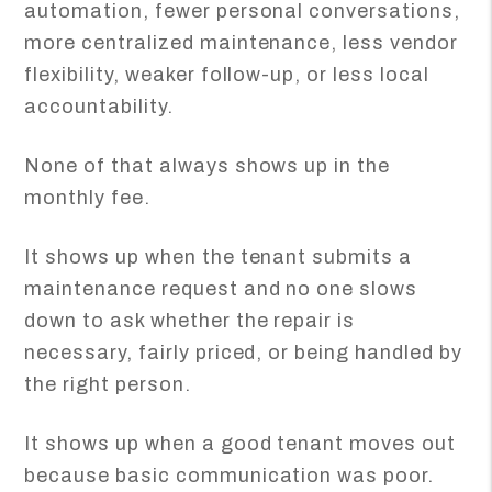
automation, fewer personal conversations,
more centralized maintenance, less vendor
flexibility, weaker follow-up, or less local
accountability.
None of that always shows up in the
monthly fee.
It shows up when the tenant submits a
maintenance request and no one slows
down to ask whether the repair is
necessary, fairly priced, or being handled by
the right person.
It shows up when a good tenant moves out
because basic communication was poor.