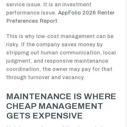
service issue. It is an investment
performance issue.
AppFolio 2026 Renter
Preferences Report
This is why low-cost management can be
risky. If the company saves money by
stripping out human communication, local
judgment, and responsive maintenance
coordination, the owner may pay for that
through turnover and vacancy.
MAINTENANCE IS WHERE
CHEAP MANAGEMENT
GETS EXPENSIVE