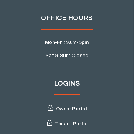
OFFICE HOURS
Mon-Fri: 9am-5pm
Sat & Sun: Closed
LOGINS
Owner Portal
Tenant Portal