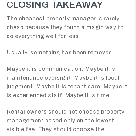
CLOSING TAKEAWAY
The cheapest property manager is rarely
cheap because they found a magic way to
do everything well for less.
Usually, something has been removed.
Maybe it is communication. Maybe it is
maintenance oversight. Maybe it is local
judgment. Maybe it is tenant care. Maybe it
is experienced staff. Maybe it is time.
Rental owners should not choose property
management based only on the lowest
visible fee. They should choose the