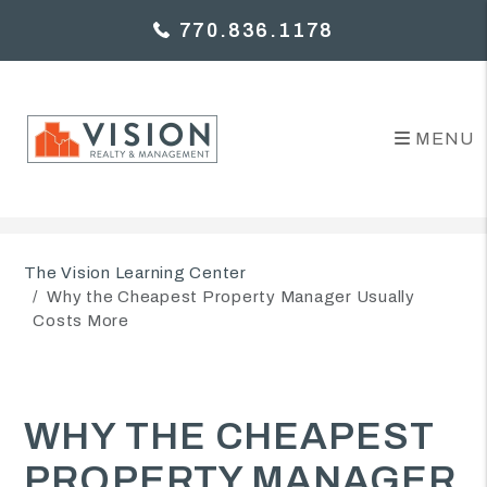
770.836.1178
MENU
Skip to main content
The Vision Learning Center
Why the Cheapest Property Manager Usually
Costs More
WHY THE CHEAPEST
PROPERTY MANAGER