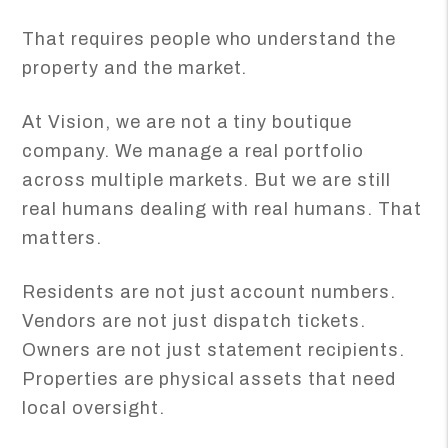
That requires people who understand the
property and the market.
At Vision, we are not a tiny boutique
company. We manage a real portfolio
across multiple markets. But we are still
real humans dealing with real humans. That
matters.
Residents are not just account numbers.
Vendors are not just dispatch tickets.
Owners are not just statement recipients.
Properties are physical assets that need
local oversight.