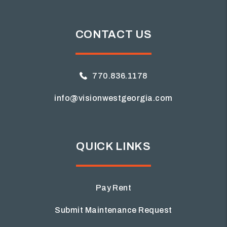
CONTACT US
770.836.1178
info@visionwestgeorgia.com
QUICK LINKS
Pay Rent
Submit Maintenance Request