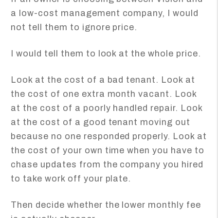
a low-cost management company, I would
not tell them to ignore price.
I would tell them to look at the whole price.
Look at the cost of a bad tenant. Look at
the cost of one extra month vacant. Look
at the cost of a poorly handled repair. Look
at the cost of a good tenant moving out
because no one responded properly. Look at
the cost of your own time when you have to
chase updates from the company you hired
to take work off your plate.
Then decide whether the lower monthly fee