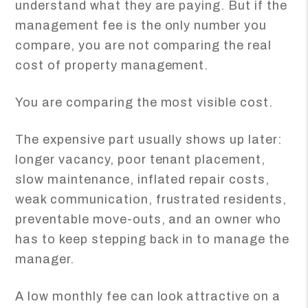
understand what they are paying. But if the
management fee is the only number you
compare, you are not comparing the real
cost of property management.
You are comparing the most visible cost.
The expensive part usually shows up later:
longer vacancy, poor tenant placement,
slow maintenance, inflated repair costs,
weak communication, frustrated residents,
preventable move-outs, and an owner who
has to keep stepping back in to manage the
manager.
A low monthly fee can look attractive on a