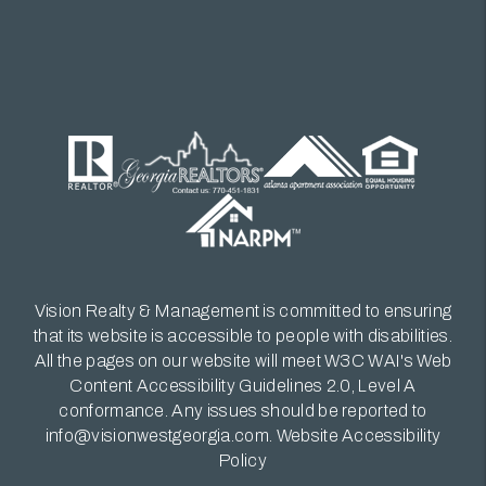
Vision Realty & Management is committed to ensuring
that its website is accessible to people with disabilities.
All the pages on our website will meet W3C WAI's Web
Content Accessibility Guidelines 2.0, Level A
conformance. Any issues should be reported to
info@visionwestgeorgia.com
.
Website Accessibility
Policy