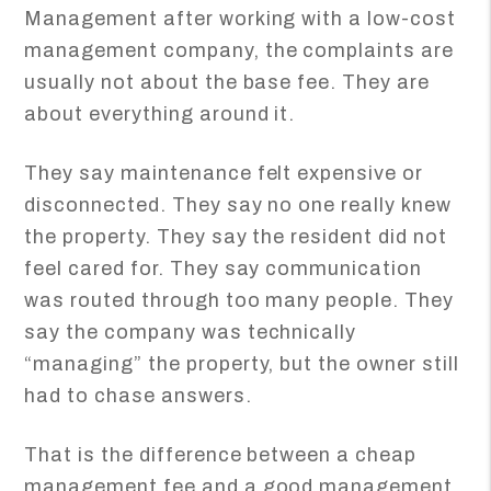
Management after working with a low-cost
management company, the complaints are
usually not about the base fee. They are
about everything around it.
They say maintenance felt expensive or
disconnected. They say no one really knew
the property. They say the resident did not
feel cared for. They say communication
was routed through too many people. They
say the company was technically
“managing” the property, but the owner still
had to chase answers.
That is the difference between a cheap
management fee and a good management