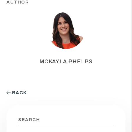
AUTHOR
MCKAYLA PHELPS
BACK
SEARCH