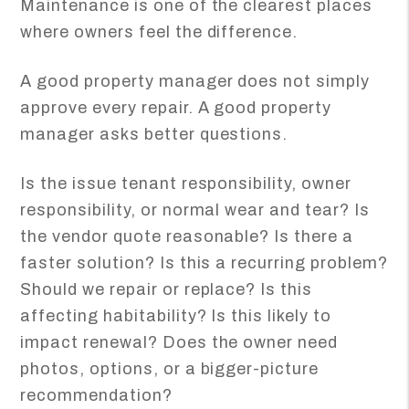
Maintenance is one of the clearest places
where owners feel the difference.
A good property manager does not simply
approve every repair. A good property
manager asks better questions.
Is the issue tenant responsibility, owner
responsibility, or normal wear and tear? Is
the vendor quote reasonable? Is there a
faster solution? Is this a recurring problem?
Should we repair or replace? Is this
affecting habitability? Is this likely to
impact renewal? Does the owner need
photos, options, or a bigger-picture
recommendation?