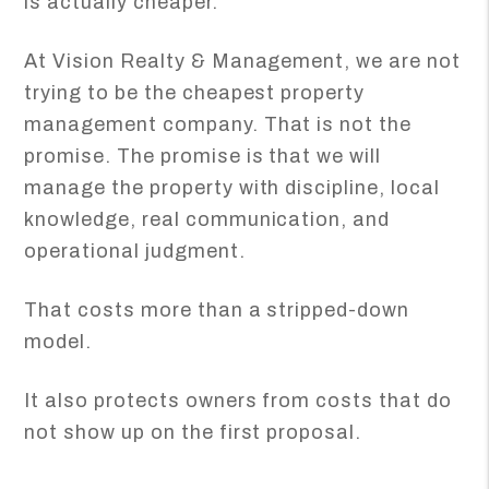
is actually cheaper.
At Vision Realty & Management, we are not
trying to be the cheapest property
management company. That is not the
promise. The promise is that we will
manage the property with discipline, local
knowledge, real communication, and
operational judgment.
That costs more than a stripped-down
model.
It also protects owners from costs that do
not show up on the first proposal.