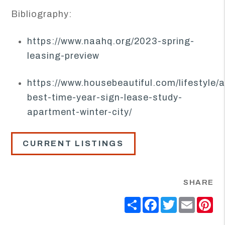
Bibliography:
https://www.naahq.org/2023-spring-
leasing-preview
https://www.housebeautiful.com/lifestyle
best-time-year-sign-lease-study-
apartment-winter-city/
CURRENT LISTINGS
SHARE
Share
Facebook
Twitter
Email
Pi