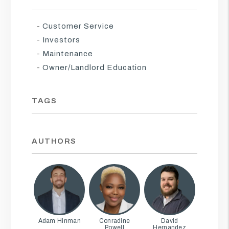
Customer Service
Investors
Maintenance
Owner/Landlord Education
TAGS
AUTHORS
Adam Hinman
Conradine
David
Powell
Hernandez