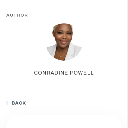
AUTHOR
CONRADINE POWELL
BACK