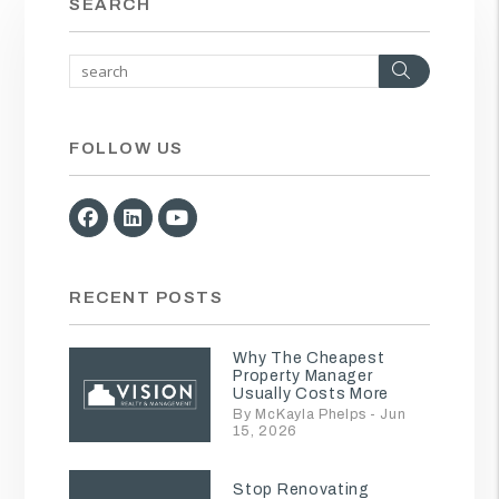
SEARCH
Search
FOLLOW US
Facebook
Linked In
Youtube
RECENT POSTS
Why The Cheapest
Property Manager
Usually Costs More
By McKayla Phelps - Jun
15, 2026
Stop Renovating