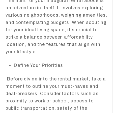
The hunt for your inaugural rental abode is
an adventure in itself. It involves exploring
various neighborhoods, weighing amenities,
and contemplating budgets. When scouting
for your ideal living space, it's crucial to
strike a balance between affordability,
location, and the features that align with
your lifestyle.
Define Your Priorities
Before diving into the rental market, take a
moment to outline your must-haves and
deal-breakers. Consider factors such as
proximity to work or school, access to
public transportation, safety of the