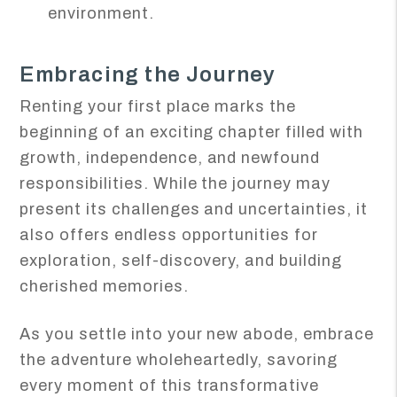
environment.
Embracing the Journey
Renting your first place marks the
beginning of an exciting chapter filled with
growth, independence, and newfound
responsibilities. While the journey may
present its challenges and uncertainties, it
also offers endless opportunities for
exploration, self-discovery, and building
cherished memories.
As you settle into your new abode, embrace
the adventure wholeheartedly, savoring
every moment of this transformative