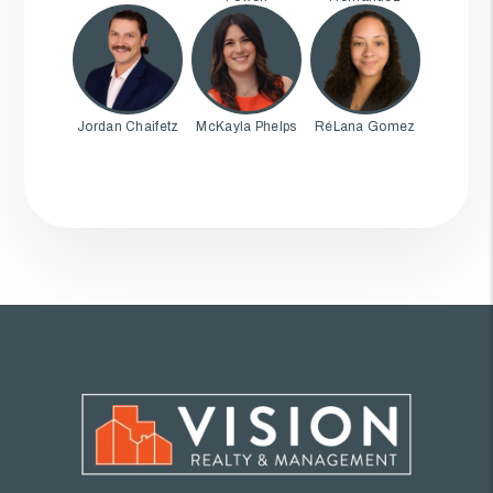
Jordan Chaifetz
McKayla Phelps
RéLana Gomez