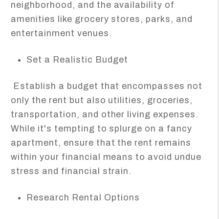
neighborhood, and the availability of
amenities like grocery stores, parks, and
entertainment venues.
Set a Realistic Budget
Establish a budget that encompasses not
only the rent but also utilities, groceries,
transportation, and other living expenses.
While it's tempting to splurge on a fancy
apartment, ensure that the rent remains
within your financial means to avoid undue
stress and financial strain.
Research Rental Options