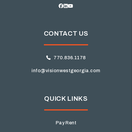
Facebook
Linked In
Youtube
CONTACT US
770.836.1178
info@visionwestgeorgia.com
QUICK LINKS
Pay Rent