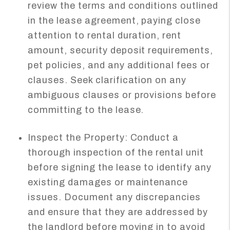
review the terms and conditions outlined
in the lease agreement, paying close
attention to rental duration, rent
amount, security deposit requirements,
pet policies, and any additional fees or
clauses. Seek clarification on any
ambiguous clauses or provisions before
committing to the lease.
Inspect the Property: Conduct a
thorough inspection of the rental unit
before signing the lease to identify any
existing damages or maintenance
issues. Document any discrepancies
and ensure that they are addressed by
the landlord before moving in to avoid