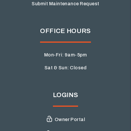
Submit Maintenance Request
OFFICE HOURS
Mon-Fri: 9am-5pm
Sat & Sun: Closed
LOGINS
Owner Portal