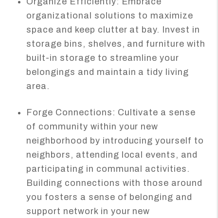
Organize Efficiently: Embrace
organizational solutions to maximize
space and keep clutter at bay. Invest in
storage bins, shelves, and furniture with
built-in storage to streamline your
belongings and maintain a tidy living
area.
Forge Connections: Cultivate a sense
of community within your new
neighborhood by introducing yourself to
neighbors, attending local events, and
participating in communal activities.
Building connections with those around
you fosters a sense of belonging and
support network in your new