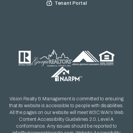
Tenant Portal
Vision Realty & Management is committed to ensuring
that its website is accessible to people with disabilities.
All the pages on our website will meet W3C WAI's Web
Content Accessibility Guidelines 2.0, Level A
conformance. Any issues should be reported to
info@visionwestgeorgia.com
.
Website Accessibility