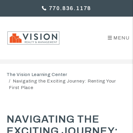
770.836.1178
MENU
Skip to main content
The Vision Learning Center
Navigating the Exciting Journey: Renting Your
First Place
NAVIGATING THE
EXCITING JOURNEY: