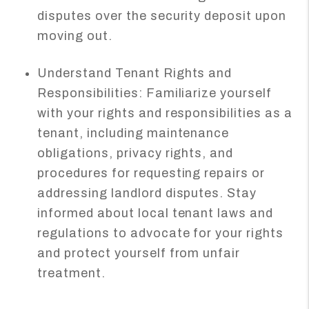
disputes over the security deposit upon
moving out.
Understand Tenant Rights and
Responsibilities: Familiarize yourself
with your rights and responsibilities as a
tenant, including maintenance
obligations, privacy rights, and
procedures for requesting repairs or
addressing landlord disputes. Stay
informed about local tenant laws and
regulations to advocate for your rights
and protect yourself from unfair
treatment.