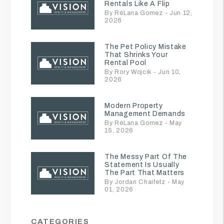
Rentals Like A Flip
By RéLana Gomez - Jun 12,
2026
The Pet Policy Mistake
That Shrinks Your
Rental Pool
By Rory Wojcik - Jun 10,
2026
Modern Property
Management Demands
By RéLana Gomez - May
15, 2026
The Messy Part Of The
Statement Is Usually
The Part That Matters
By Jordan Chaifetz - May
01, 2026
CATEGORIES