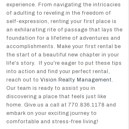
experience. From navigating the intricacies
of adulting to reveling in the freedom of
self-expression, renting your first place is
an exhilarating rite of passage that lays the
foundation for a lifetime of adventures and
accomplishments. Make your first rental be
the start of a beautiful new chapter in your
life's story. If you're eager to put these tips
into action and find your perfect rental,
reach out to
Vision Realty Management
.
Our team is ready to assist you in
discovering a place that feels just like
home. Give us a call at 770.836.1178 and
embark on your exciting journey to
comfortable and stress-free living!