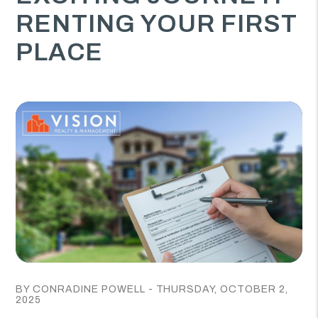
RENTING YOUR FIRST
PLACE
BY CONRADINE POWELL - THURSDAY, OCTOBER 2,
2025