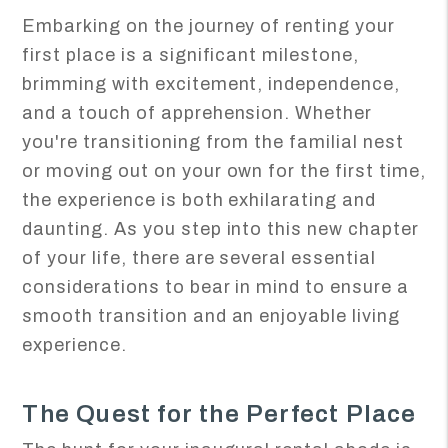
Embarking on the journey of renting your
first place is a significant milestone,
brimming with excitement, independence,
and a touch of apprehension. Whether
you're transitioning from the familial nest
or moving out on your own for the first time,
the experience is both exhilarating and
daunting. As you step into this new chapter
of your life, there are several essential
considerations to bear in mind to ensure a
smooth transition and an enjoyable living
experience.
The Quest for the Perfect Place