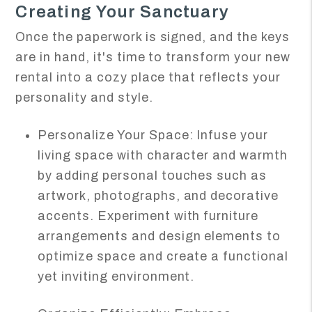
Creating Your Sanctuary
Once the paperwork is signed, and the keys
are in hand, it's time to transform your new
rental into a cozy place that reflects your
personality and style.
Personalize Your Space: Infuse your
living space with character and warmth
by adding personal touches such as
artwork, photographs, and decorative
accents. Experiment with furniture
arrangements and design elements to
optimize space and create a functional
yet inviting environment.