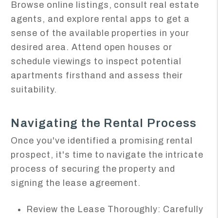
Browse online listings, consult real estate
agents, and explore rental apps to get a
sense of the available properties in your
desired area. Attend open houses or
schedule viewings to inspect potential
apartments firsthand and assess their
suitability.
Navigating the Rental Process
Once you've identified a promising rental
prospect, it's time to navigate the intricate
process of securing the property and
signing the lease agreement.
Review the Lease Thoroughly: Carefully