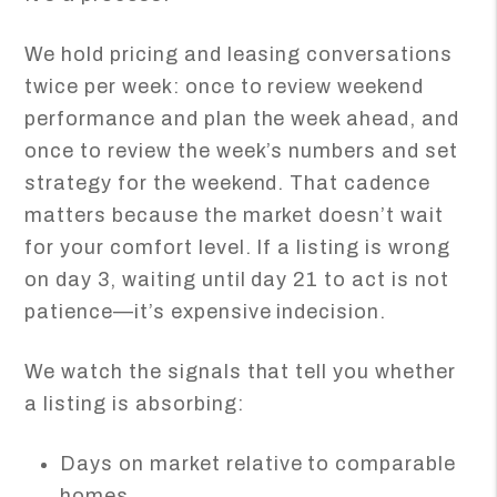
We hold pricing and leasing conversations
twice per week: once to review weekend
performance and plan the week ahead, and
once to review the week’s numbers and set
strategy for the weekend. That cadence
matters because the market doesn’t wait
for your comfort level. If a listing is wrong
on day 3, waiting until day 21 to act is not
patience—it’s expensive indecision.
We watch the signals that tell you whether
a listing is absorbing:
Days on market relative to comparable
homes