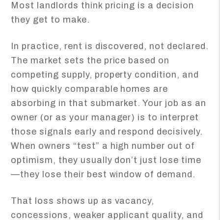
Most landlords think pricing is a decision
they get to make.
In practice, rent is discovered, not declared.
The market sets the price based on
competing supply, property condition, and
how quickly comparable homes are
absorbing in that submarket. Your job as an
owner (or as your manager) is to interpret
those signals early and respond decisively.
When owners “test” a high number out of
optimism, they usually don’t just lose time
—they lose their best window of demand.
That loss shows up as vacancy,
concessions, weaker applicant quality, and