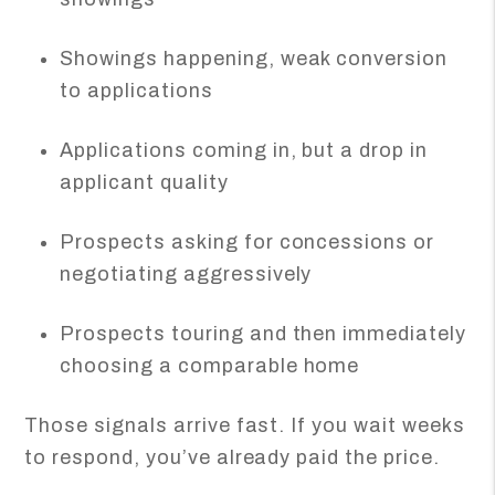
Showings happening, weak conversion
to applications
Applications coming in, but a drop in
applicant quality
Prospects asking for concessions or
negotiating aggressively
Prospects touring and then immediately
choosing a comparable home
Those signals arrive fast. If you wait weeks
to respond, you’ve already paid the price.