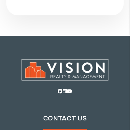
Facebook
Linked In
Youtube
CONTACT US