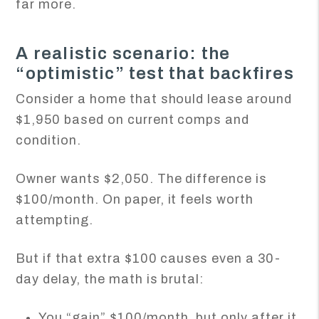
far more.
A realistic scenario: the
“optimistic” test that backfires
Consider a home that should lease around
$1,950 based on current comps and
condition.
Owner wants $2,050. The difference is
$100/month. On paper, it feels worth
attempting.
But if that extra $100 causes even a 30-
day delay, the math is brutal:
You “gain” $100/month, but only after it