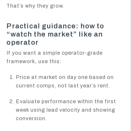
That’s why they grow.
Practical guidance: how to
“watch the market” like an
operator
If you want a simple operator-grade
framework, use this:
Price at market on day one based on
current comps, not last year’s rent.
Evaluate performance within the first
week using lead velocity and showing
conversion.