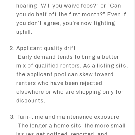
hearing “Will you waive fees?” or “Can
you do half off the first month?” Even if
you don’t agree, you’re now fighting
uphill.
Applicant quality drift
Early demand tends to bring a better
mix of qualified renters. As a listing sits,
the applicant pool can skew toward
renters who have been rejected
elsewhere or who are shopping only for
discounts.
Turn-time and maintenance exposure
The longer a home sits, the more small
issues get noticed, reported, and