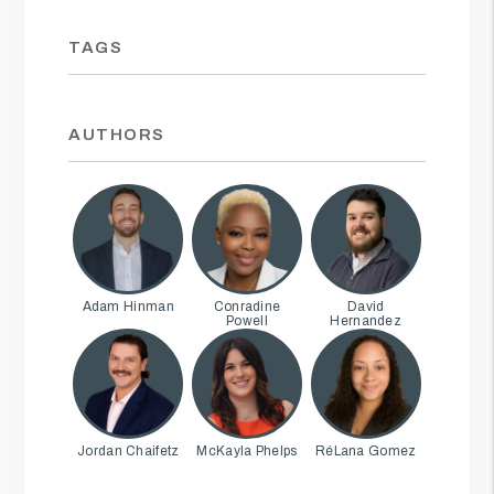
TAGS
AUTHORS
Adam Hinman
Conradine
David
Powell
Hernandez
Jordan Chaifetz
McKayla Phelps
RéLana Gomez