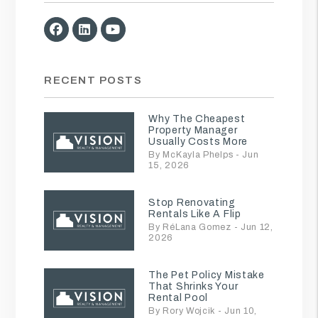
Facebook
Linked In
Youtube
RECENT POSTS
Why The Cheapest
Property Manager
Usually Costs More
By McKayla Phelps - Jun
15, 2026
Stop Renovating
Rentals Like A Flip
By RéLana Gomez - Jun 12,
2026
The Pet Policy Mistake
That Shrinks Your
Rental Pool
By Rory Wojcik - Jun 10,