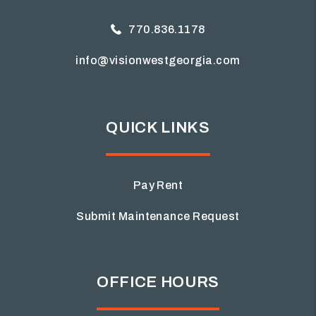
770.836.1178
info@visionwestgeorgia.com
QUICK LINKS
Pay Rent
Submit Maintenance Request
OFFICE HOURS