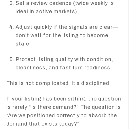
Set a review cadence (twice weekly is
ideal in active markets).
Adjust quickly if the signals are clear—
don’t wait for the listing to become
stale.
Protect listing quality with condition,
cleanliness, and fast turn readiness.
This is not complicated. It’s disciplined.
If your listing has been sitting, the question
is rarely “Is there demand?” The question is
“Are we positioned correctly to absorb the
demand that exists today?”