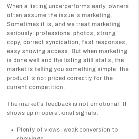
When a listing underperforms early, owners
often assume the issue is marketing.
Sometimes it is, and we treat marketing
seriously: professional photos, strong
copy, correct syndication, fast responses,
easy showing access. But when marketing
is done well and the listing still stalls, the
market is telling you something simple: the
product is not priced correctly for the
current competition.
The market’s feedback is not emotional. It
shows up in operational signals:
Plenty of views, weak conversion to
showings