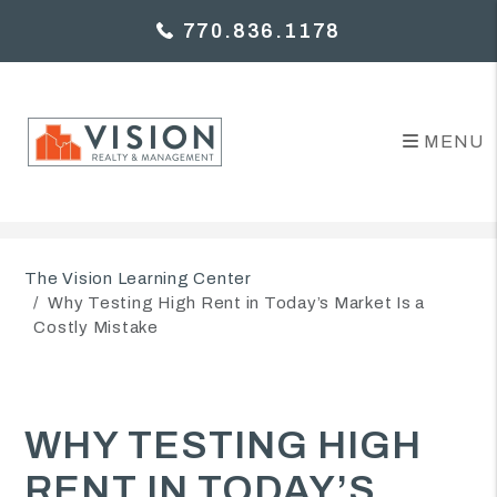
770.836.1178
MENU
Skip to main content
The Vision Learning Center
Why Testing High Rent in Today’s Market Is a
Costly Mistake
WHY TESTING HIGH
RENT IN TODAY’S