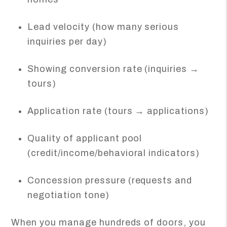
Lead velocity (how many serious
inquiries per day)
Showing conversion rate (inquiries →
tours)
Application rate (tours → applications)
Quality of applicant pool
(credit/income/behavioral indicators)
Concession pressure (requests and
negotiation tone)
When you manage hundreds of doors, you