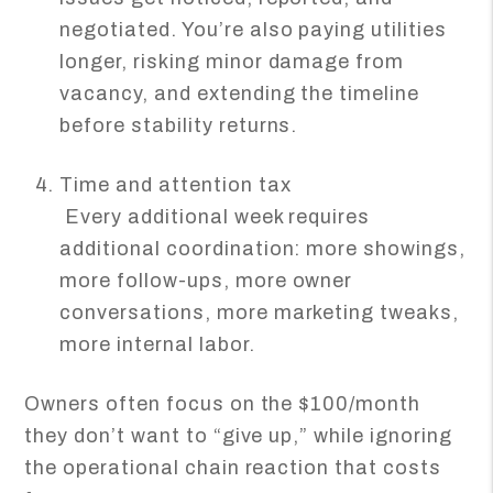
negotiated. You’re also paying utilities
longer, risking minor damage from
vacancy, and extending the timeline
before stability returns.
Time and attention tax
Every additional week requires
additional coordination: more showings,
more follow-ups, more owner
conversations, more marketing tweaks,
more internal labor.
Owners often focus on the $100/month
they don’t want to “give up,” while ignoring
the operational chain reaction that costs