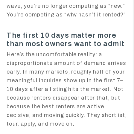
wave, you’re no longer competing as “new.”
You’re competing as “why hasn’t it rented?”
The first 10 days matter more
than most owners want to admit
Here’s the uncomfortable reality: a
disproportionate amount of demand arrives
early. In many markets, roughly half of your
meaningful inquiries show up in the first 7–
10 days after a listing hits the market. Not
because renters disappear after that, but
because the best renters are active,
decisive, and moving quickly. They shortlist,
tour, apply, and move on.