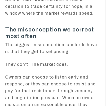
decision to trade certainty for hope, in a
window where the market rewards speed.
The misconception we correct
most often
The biggest misconception landlords have
is that they get to set pricing.
They don’t. The market does.
Owners can choose to listen early and
respond, or they can choose to resist and
pay for that resistance through vacancy
and negotiation pressure. When an owner
insists on an unreasonable price, they