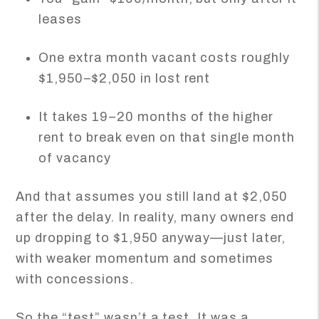
leases
One extra month vacant costs roughly
$1,950–$2,050 in lost rent
It takes 19–20 months of the higher
rent to break even on that single month
of vacancy
And that assumes you still land at $2,050
after the delay. In reality, many owners end
up dropping to $1,950 anyway—just later,
with weaker momentum and sometimes
with concessions.
So the “test” wasn’t a test. It was a