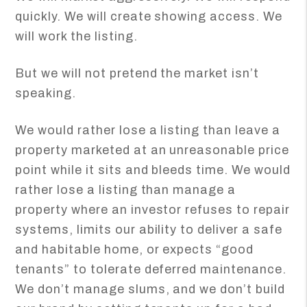
quickly. We will create showing access. We
will work the listing.
But we will not pretend the market isn’t
speaking.
We would rather lose a listing than leave a
property marketed at an unreasonable price
point while it sits and bleeds time. We would
rather lose a listing than manage a
property where an investor refuses to repair
systems, limits our ability to deliver a safe
and habitable home, or expects “good
tenants” to tolerate deferred maintenance.
We don’t manage slums, and we don’t build