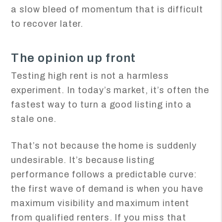
a slow bleed of momentum that is difficult
to recover later.
The opinion up front
Testing high rent is not a harmless
experiment. In today’s market, it’s often the
fastest way to turn a good listing into a
stale one.
That’s not because the home is suddenly
undesirable. It’s because listing
performance follows a predictable curve:
the first wave of demand is when you have
maximum visibility and maximum intent
from qualified renters. If you miss that