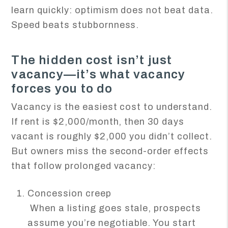
learn quickly: optimism does not beat data.
Speed beats stubbornness.
The hidden cost isn’t just
vacancy—it’s what vacancy
forces you to do
Vacancy is the easiest cost to understand.
If rent is $2,000/month, then 30 days
vacant is roughly $2,000 you didn’t collect.
But owners miss the second-order effects
that follow prolonged vacancy:
Concession creep
When a listing goes stale, prospects
assume you’re negotiable. You start