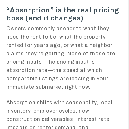
“Absorption” is the real pricing
boss (and it changes)
Owners commonly anchor to what they
need the rent to be, what the property
rented for years ago, or what a neighbor
claims they’re getting. None of those are
pricing inputs. The pricing input is
absorption rate—the speed at which
comparable listings are leasing in your
immediate submarket right now.
Absorption shifts with seasonality, local
inventory, employer cycles, new
construction deliverables, interest rate
impacts on renter demand, and