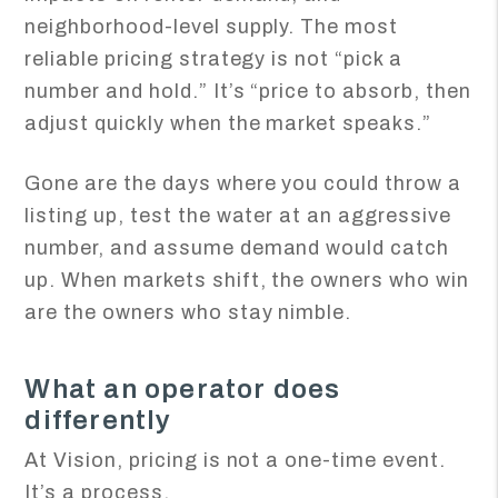
neighborhood-level supply. The most
reliable pricing strategy is not “pick a
number and hold.” It’s “price to absorb, then
adjust quickly when the market speaks.”
Gone are the days where you could throw a
listing up, test the water at an aggressive
number, and assume demand would catch
up. When markets shift, the owners who win
are the owners who stay nimble.
What an operator does
differently
At Vision, pricing is not a one-time event.
It’s a process.