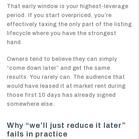
That early window is your highest-leverage
period. If you start overpriced, you’re
effectively taxing the only part of the listing
lifecycle where you have the strongest
hand.
Owners tend to believe they can simply
“come down later” and get the same
results. You rarely can. The audience that
would have leased it at market rent during
those first 10 days has already signed
somewhere else.
Why “we’ll just reduce it later”
fails in practice