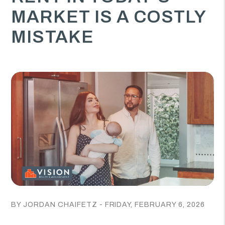
MARKET IS A COSTLY
MISTAKE
BY JORDAN CHAIFETZ - FRIDAY, FEBRUARY 6, 2026