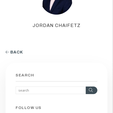
JORDAN CHAIFETZ
BACK
SEARCH
Search
FOLLOW US