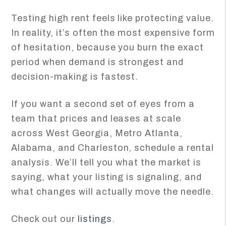
Testing high rent feels like protecting value.
In reality, it’s often the most expensive form
of hesitation, because you burn the exact
period when demand is strongest and
decision-making is fastest.
If you want a second set of eyes from a
team that prices and leases at scale
across West Georgia, Metro Atlanta,
Alabama, and Charleston, schedule a rental
analysis. We’ll tell you what the market is
saying, what your listing is signaling, and
what changes will actually move the needle.
Check out our
listings
.