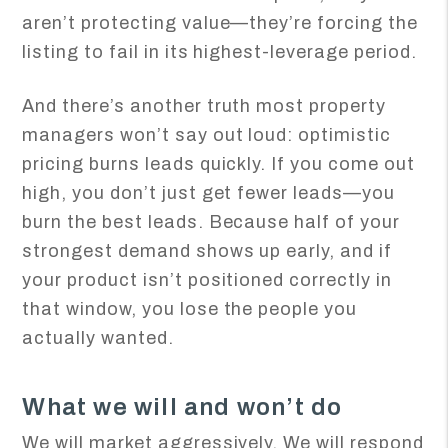
aren’t protecting value—they’re forcing the
listing to fail in its highest-leverage period.
And there’s another truth most property
managers won’t say out loud: optimistic
pricing burns leads quickly. If you come out
high, you don’t just get fewer leads—you
burn the best leads. Because half of your
strongest demand shows up early, and if
your product isn’t positioned correctly in
that window, you lose the people you
actually wanted.
What we will and won’t do
We will market aggressively. We will respond