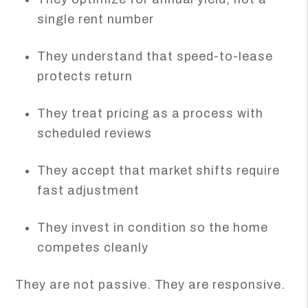
single rent number
They understand that speed-to-lease
protects return
They treat pricing as a process with
scheduled reviews
They accept that market shifts require
fast adjustment
They invest in condition so the home
competes cleanly
They are not passive. They are responsive.