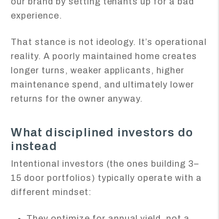
our brand by setting tenants up for a bad
experience.
That stance is not ideology. It’s operational
reality. A poorly maintained home creates
longer turns, weaker applicants, higher
maintenance spend, and ultimately lower
returns for the owner anyway.
What disciplined investors do
instead
Intentional investors (the ones building 3–
15 door portfolios) typically operate with a
different mindset:
They optimize for annual yield, not a