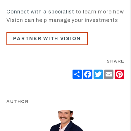
Connect with a specialist
to learn more how
Vision can help manage your investments.
PARTNER WITH VISION
SHARE
Share
Facebook
Twitter
Email
Pi
AUTHOR