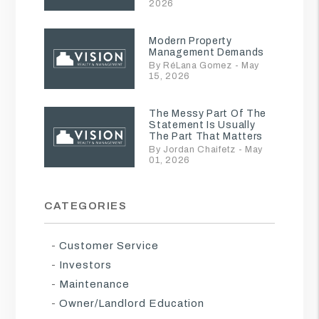
2026
Modern Property
Management Demands
By RéLana Gomez - May
15, 2026
The Messy Part Of The
Statement Is Usually
The Part That Matters
By Jordan Chaifetz - May
01, 2026
CATEGORIES
Customer Service
Investors
Maintenance
Owner/Landlord Education