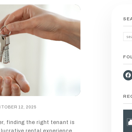
SE
FO
RE
CTOBER 12, 2025
, finding the right tenant is
lucrative rental experience.