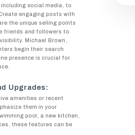
including social media, to
 Create engaging posts with
re the unique selling points
e friends and followers to
visibility. Michael Brown,
nters begin their search
ine presence is crucial for
nce.
and Upgrades:
tive amenities or recent
phasize them in your
swimming pool, a new kitchen,
nces, these features can be