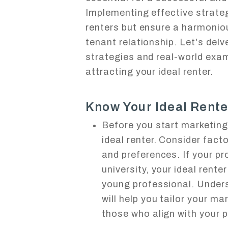
Implementing effective strateg
renters but ensure a harmoniou
tenant relationship. Let's del
strategies and real-world exam
attracting your ideal renter.
Know Your Ideal Rente
Before you start marketing 
ideal renter. Consider facto
and preferences. If your pr
university, your ideal rente
young professional. Under
will help you tailor your ma
those who align with your p