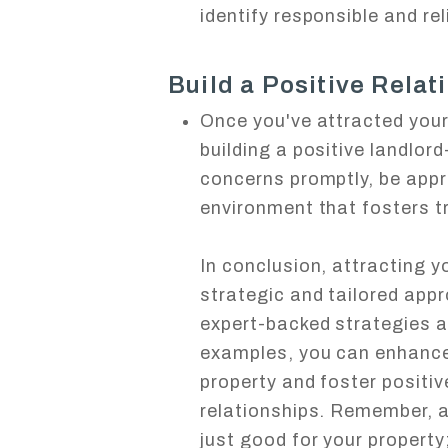
identify responsible and re
Build a Positive Relat
Once you've attracted your 
building a positive landlor
concerns promptly, be app
environment that fosters t
In conclusion, attracting yo
strategic and tailored app
expert-backed strategies a
examples, you can enhance 
property and foster positiv
relationships. Remember, a
just good for your property;