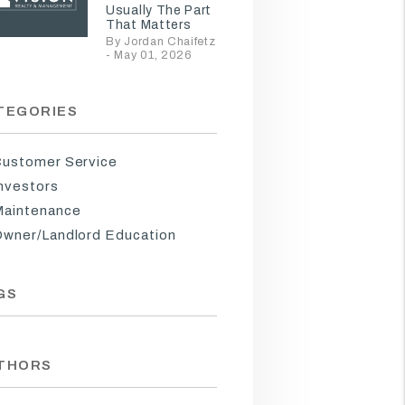
Usually The Part
That Matters
By Jordan Chaifetz
- May 01, 2026
TEGORIES
ustomer Service
nvestors
aintenance
wner/Landlord Education
GS
THORS