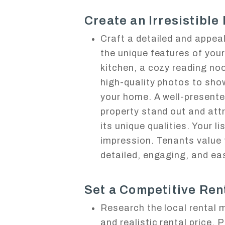
Create an Irresistible 
Craft a detailed and appeali
the unique features of you
kitchen, a cozy reading noo
high-quality photos to sho
your home. A well-presente
property stand out and att
its unique qualities. Your li
impression. Tenants value 
detailed, engaging, and ea
Set a Competitive Rent
Research the local rental 
and realistic rental price. 