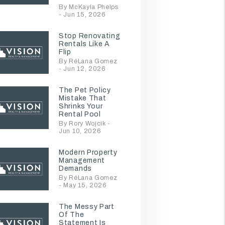
By McKayla Phelps
- Jun 15, 2026
Stop Renovating
Rentals Like A
Flip
By RéLana Gomez
- Jun 12, 2026
The Pet Policy
Mistake That
Shrinks Your
Rental Pool
By Rory Wojcik -
Jun 10, 2026
Modern Property
Management
Demands
By RéLana Gomez
- May 15, 2026
The Messy Part
Of The
Statement Is