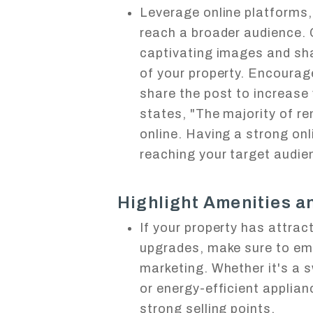
Leverage online platforms, 
reach a broader audience.
captivating images and sha
of your property. Encourag
share the post to increase 
states, "The majority of re
online. Having a strong onl
reaching your target audie
Highlight Amenities 
If your property has attrac
upgrades, make sure to em
marketing. Whether it's a 
or energy-efficient applia
strong selling points.