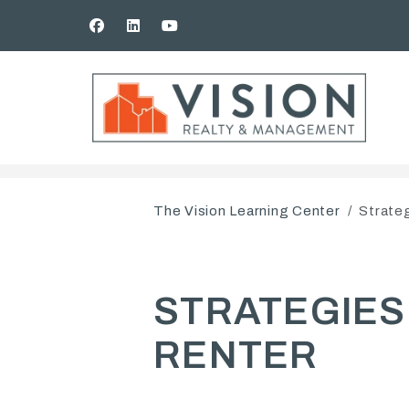
Facebook
Linked In
Youtube
Skip to main content
The Vision Learning Center
Strateg
STRATEGIES
RENTER