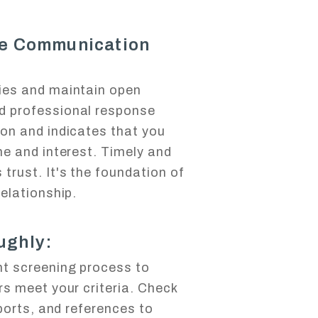
ve Communication
ies and maintain open
d professional response
ion and indicates that you
me and interest. Timely and
trust. It's the foundation of
relationship.
ughly:
nt screening process to
rs meet your criteria. Check
eports, and references to