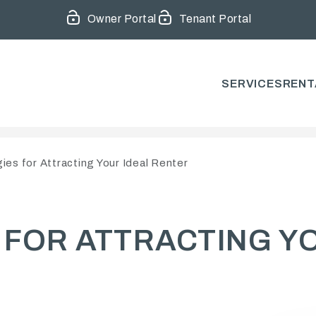
Owner Portal
Tenant Portal
SERVICES
RENT
ies for Attracting Your Ideal Renter
 FOR ATTRACTING Y