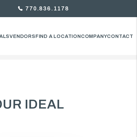
770.836.1178
ALS
VENDORS
FIND A LOCATION
COMPANY
CONTACT
OUR IDEAL