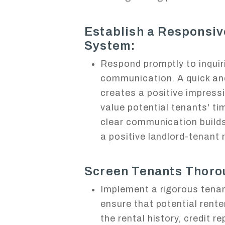
Establish a Responsi
System:
Respond promptly to inquir
communication. A quick an
creates a positive impress
value potential tenants' ti
clear communication builds 
a positive landlord-tenant 
Screen Tenants Thoro
Implement a rigorous tena
ensure that potential rente
the rental history, credit r