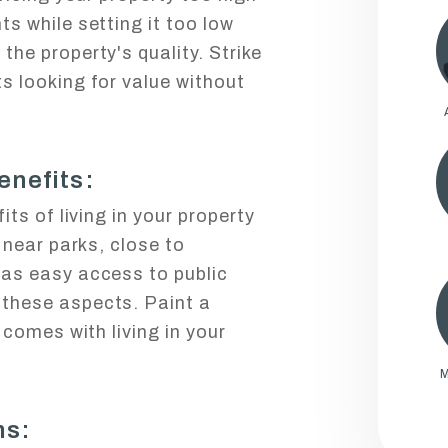
ts while setting it too low
the property's quality. Strike
s looking for value without
enefits:
its of living in your property
s near parks, close to
has easy access to public
 these aspects. Paint a
t comes with living in your
M
ms: