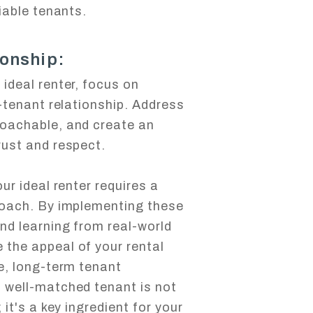
liable tenants.
ionship:
ideal renter, focus on
d-tenant relationship. Address
roachable, and create an
rust and respect.
ur ideal renter requires a
roach. By implementing these
nd learning from real-world
the appeal of your rental
e, long-term tenant
 well-matched tenant is not
 it's a key ingredient for your