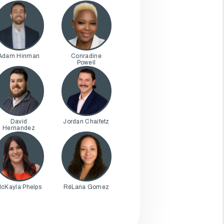
Adam Hinman
Conradine
Powell
David
Jordan Chaifetz
Hernandez
cKayla Phelps
RéLana Gomez