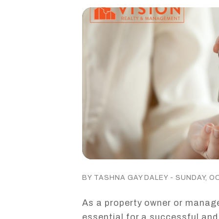
BY TASHNA GAY DALEY - SUNDAY, O
As a property owner or manager
essential for a successful and 