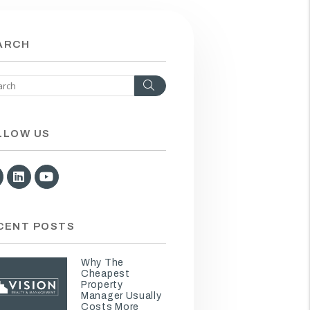
ARCH
Search
LLOW US
Facebook
Linked In
Youtube
CENT POSTS
Why The
Cheapest
Property
Manager Usually
Costs More