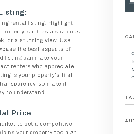
Listing:
ng rental listing. Highlight
r property, such as a spacious
CA
k, or a stunning view. Use
wcase the best aspects of
C
d listing can make your
I
ract renters who appreciate
M
sting is your property's first
O
transparency, so make it
sy to understand.
TA
al Price:
AU
market to set a competitive
Pricing your property too high