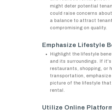
might deter potential tenan
could raise concerns about 
a balance to attract tenant
compromising on quality.
Emphasize Lifestyle B
Highlight the lifestyle benef
and its surroundings. If it'
restaurants, shopping, or 
transportation, emphasize
picture of the lifestyle tha
rental.
Utilize Online Platfor