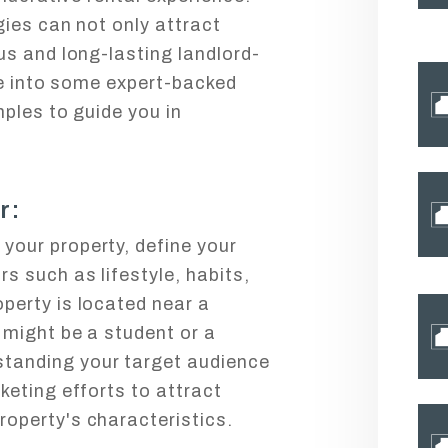
ies can not only attract
s and long-lasting landlord-
ve into some expert-backed
ples to guide you in
r:
your property, define your
rs such as lifestyle, habits,
operty is located near a
r might be a student or a
standing your target audience
rketing efforts to attract
roperty's characteristics.